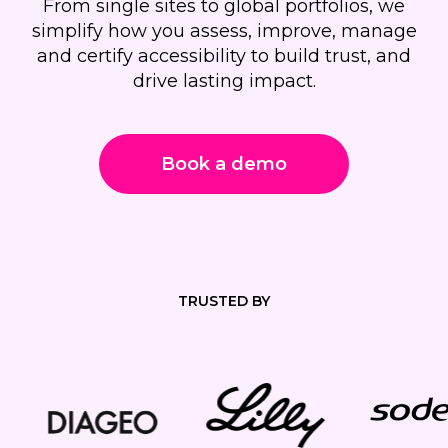
From single sites to global portfolios, we
simplify how you assess, improve, manage
and certify accessibility to build trust, and
drive lasting impact.
Book a demo
TRUSTED BY