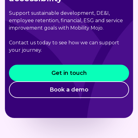
Support sustainable development, DE&I,
employee retention, financial, ESG and service
improvement goals with Mobility Mojo.
Contact us today to see how we can support
your journey.
Get in touch
Book a demo