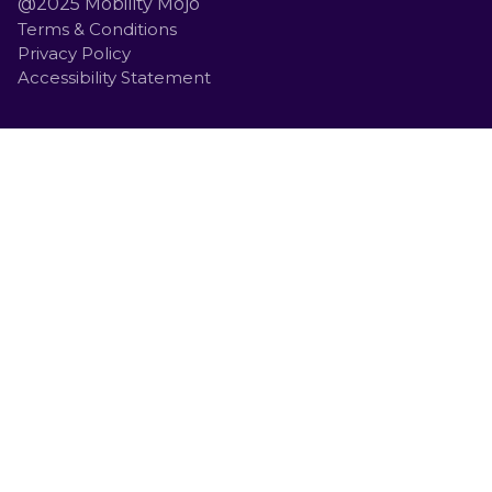
@2025 Mobility Mojo
Terms & Conditions
Privacy Policy
Accessibility Statement