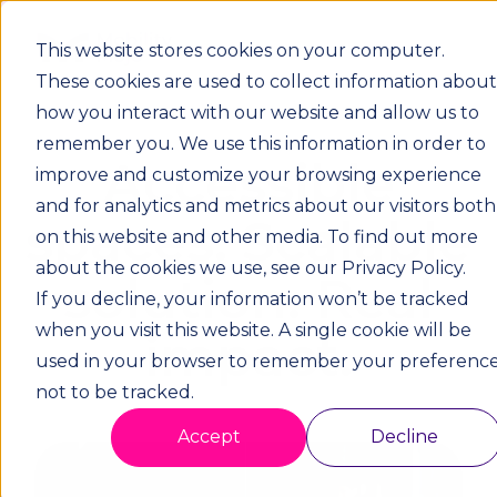
This website stores cookies on your computer.
These cookies are used to collect information about
how you interact with our website and allow us to
remember you. We use this information in order to
Accessible
improve and customize your browsing experience
and for analytics and metrics about our visitors both
spaces. Scalable
on this website and other media. To find out more
about the cookies we use, see our Privacy Policy.
solution. Real
If you decline, your information won’t be tracked
when you visit this website. A single cookie will be
impact.
used in your browser to remember your preferenc
not to be tracked.
Accept
Decline