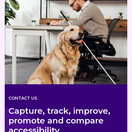
CONTACT US
Capture, track, improve,
promote and compare
accessibility