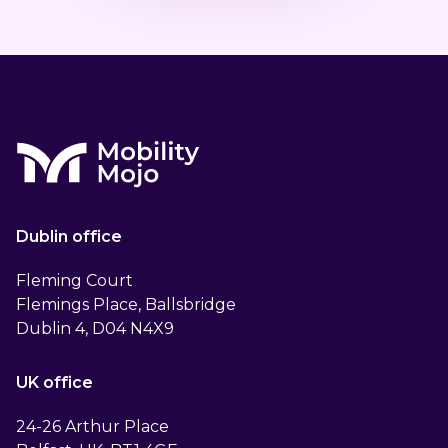
Dublin office
Fleming Court
Flemings Place, Ballsbridge
Dublin 4, D04 N4X9
UK office
24-26 Arthur Place