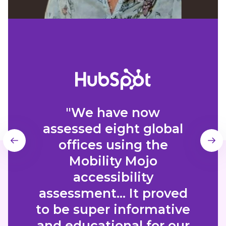
"We have now
assessed eight global
offices using the
Mobility Mojo
accessibility
assessment... It proved
to be super informative
and educational for our