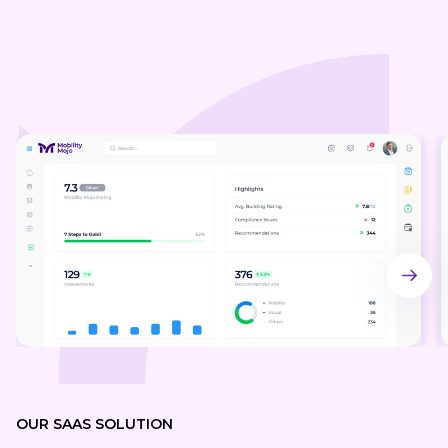
OUR SA AS SOLUTION