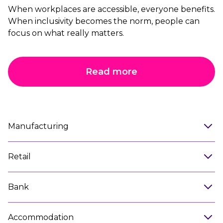
When workplaces are accessible, everyone benefits.
When inclusivity becomes the norm, people can
focus on what really matters.
Read more
Manufacturing
Retail
Bank
Accommodation