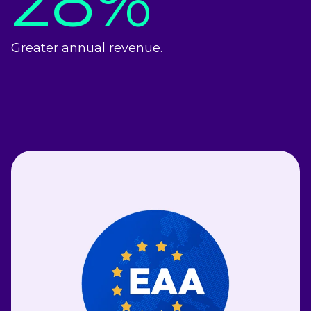
28%
Greater annual revenue.