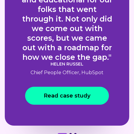
folks that went
through it. Not only did
we come out with
scores, but we came
out with a roadmap for
how we close the gap."
HELEN RUSSEL
Chief People Officer, HubSpot
Read case study