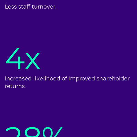
Less staff turnover.
4x
Increased likelihood of improved shareholder
returns.