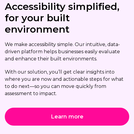
Accessibility simplified,
for your built
environment
We make accessibility simple. Our intuitive, data-
driven platform helps businesses easily evaluate
and enhance their built environments.
With our solution, you’ll get clear insights into
where you are now and actionable steps for what
to do next—so you can move quickly from
assessment to impact.
Learn more