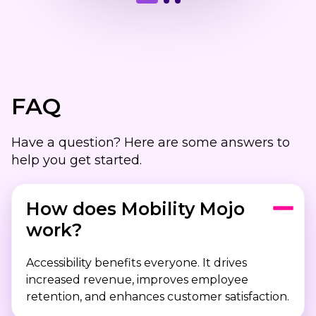
FAQ
Have a question? Here are some answers to
help you get started.
How does Mobility Mojo
work?
Accessibility benefits everyone. It drives
increased revenue, improves employee
retention, and enhances customer satisfaction.