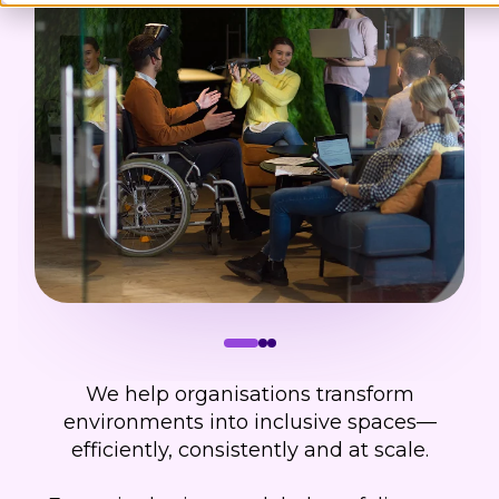
We help organisations transform
environments into inclusive spaces—
efficiently, consistently and at scale.