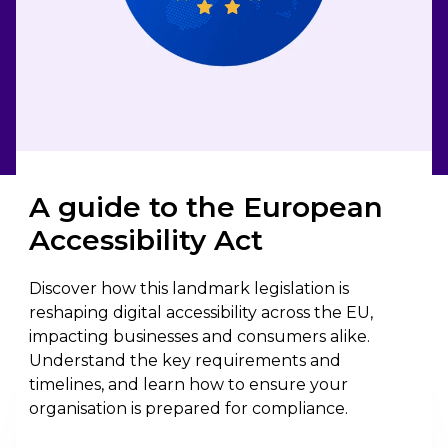
A guide to the European
Accessibility Act
Discover how this landmark legislation is
reshaping digital accessibility across the EU,
impacting businesses and consumers alike.
Understand the key requirements and
timelines, and learn how to ensure your
organisation is prepared for compliance.