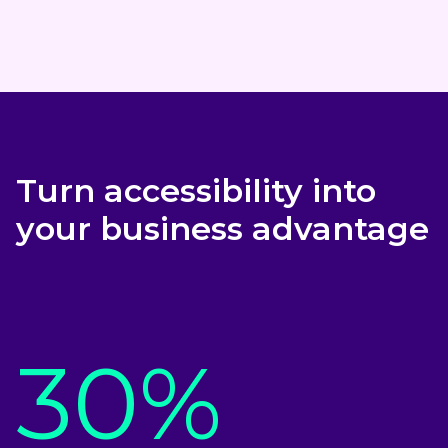
Turn accessibility into
your business advantage
30%