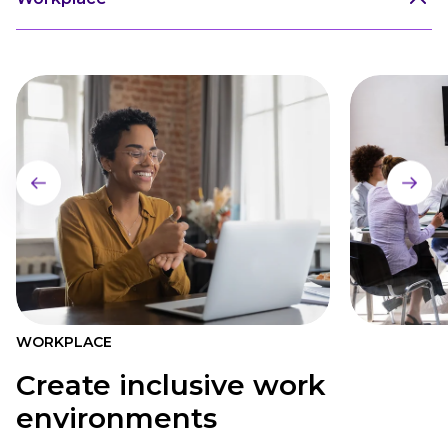
WORKPLACE
Create inclusive work
environments