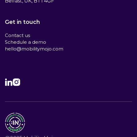
Belfast, UK, BT1 4GF
Get in touch
Contact us
Schedule a demo
hello@mobilitymojo.com