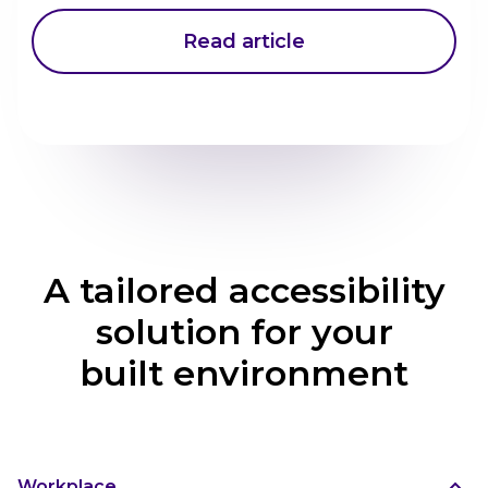
Read article
A tailored accessibility
solution for your
built environment
Workplace