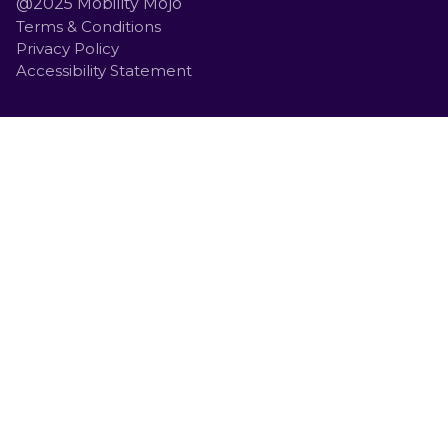
@2025 Mobility Mojo
Terms & Conditions
Privacy Policy
Accessibility Statement