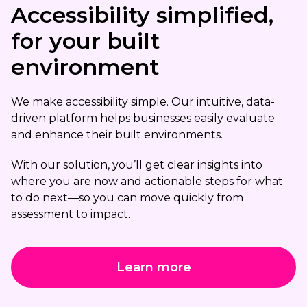
Accessibility simplified,
for your built
environment
We make accessibility simple. Our intuitive, data-
driven platform helps businesses easily evaluate
and enhance their built environments.
With our solution, you’ll get clear insights into
where you are now and actionable steps for what
to do next—so you can move quickly from
assessment to impact.
Learn more