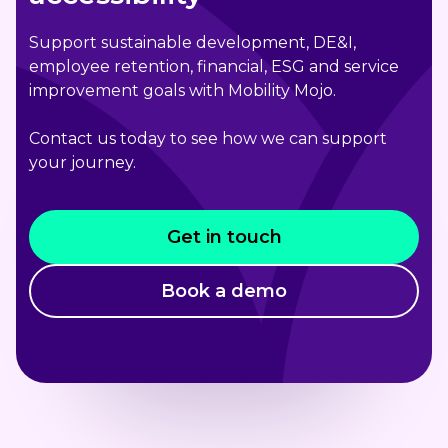
Support sustainable development, DE&I,
employee retention, financial, ESG and service
improvement goals with Mobility Mojo.
Contact us today to see how we can support
your journey.
Get in touch
Book a demo