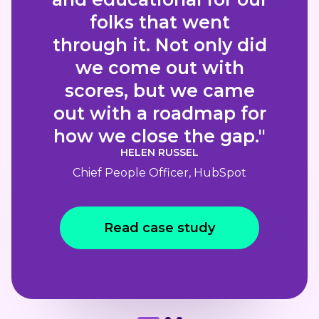
folks that went
through it. Not only did
we come out with
scores, but we came
out with a roadmap for
how we close the gap."
HELEN RUSSEL
Chief People Officer, HubSpot
Read case study