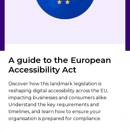
A guide to the European
Accessibility Act
Discover how this landmark legislation is
reshaping digital accessibility across the EU,
impacting businesses and consumers alike.
Understand the key requirements and
timelines, and learn how to ensure your
organisation is prepared for compliance.