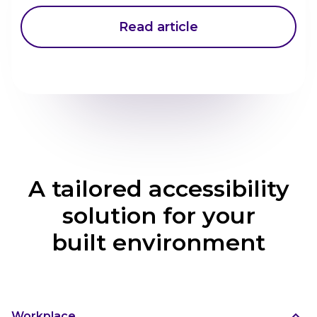
Read article
A tailored accessibility
solution for your
built environment
Workplace