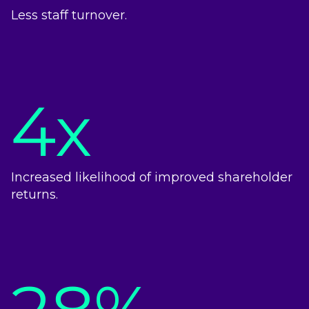
Less staff turnover.
4x
Increased likelihood of improved shareholder
returns.