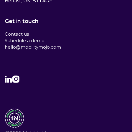
Belfast, UK, BT1 4GF
Get in touch
Contact us
Schedule a demo
hello@mobilitymojo.com