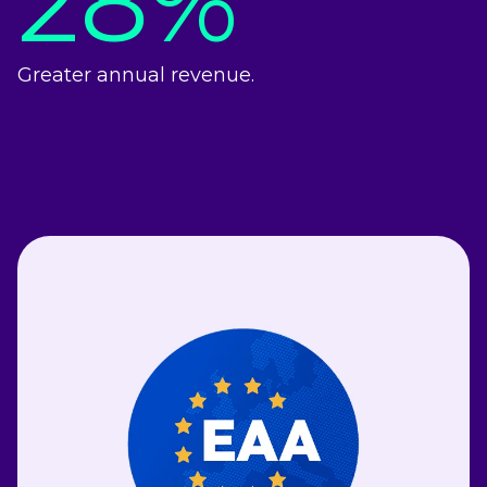
28%
Greater annual revenue.