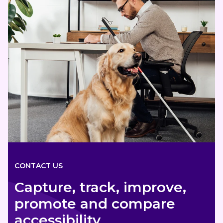
CONTACT US
Capture, track, improve,
promote and compare
accessibility