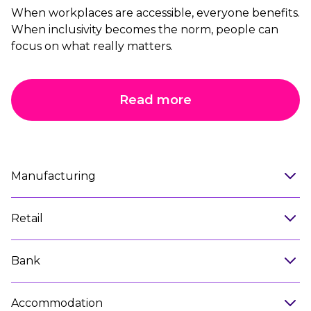
When workplaces are accessible, everyone benefits.
When inclusivity becomes the norm, people can
focus on what really matters.
Read more
Manufacturing
Retail
Bank
Accommodation