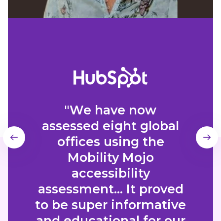
"We have now
assessed eight global
offices using the
Mobility Mojo
accessibility
assessment... It proved
to be super informative
and educational for our