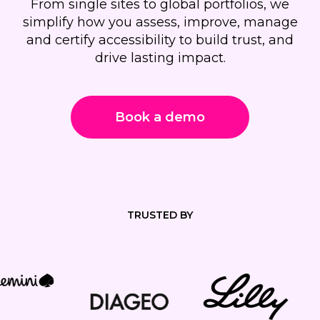
From single sites to global portfolios, we
simplify how you assess, improve, manage
and certify accessibility to build trust, and
drive lasting impact.
Book a demo
TRUSTED BY