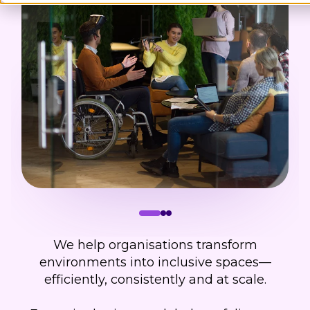
We help organisations transform
environments into inclusive spaces—
efficiently, consistently and at scale.