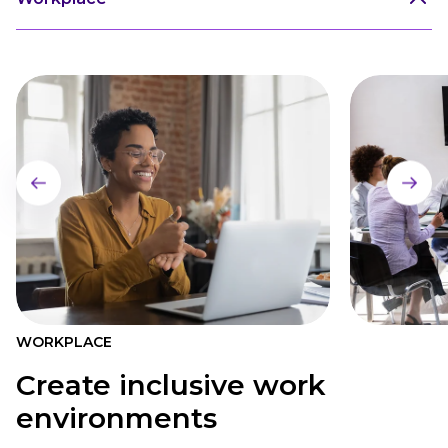
WORKPLACE
Create inclusive work
environments