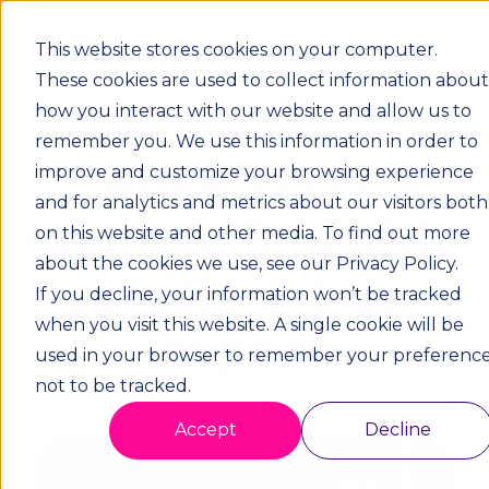
This website stores cookies on your computer.
These cookies are used to collect information about
how you interact with our website and allow us to
remember you. We use this information in order to
Accessible
improve and customize your browsing experience
and for analytics and metrics about our visitors both
spaces. Scalable
on this website and other media. To find out more
about the cookies we use, see our Privacy Policy.
solution. Real
If you decline, your information won’t be tracked
when you visit this website. A single cookie will be
impact.
used in your browser to remember your preferenc
not to be tracked.
Accept
Decline