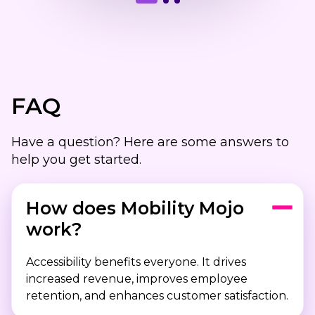
FAQ
Have a question? Here are some answers to
help you get started.
How does Mobility Mojo
work?
Accessibility benefits everyone. It drives
increased revenue, improves employee
retention, and enhances customer satisfaction.