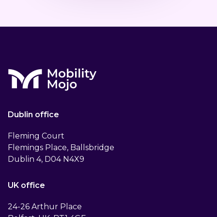
Dublin office
Fleming Court
Flemings Place, Ballsbridge
Dublin 4, D04 N4X9
UK office
24-26 Arthur Place