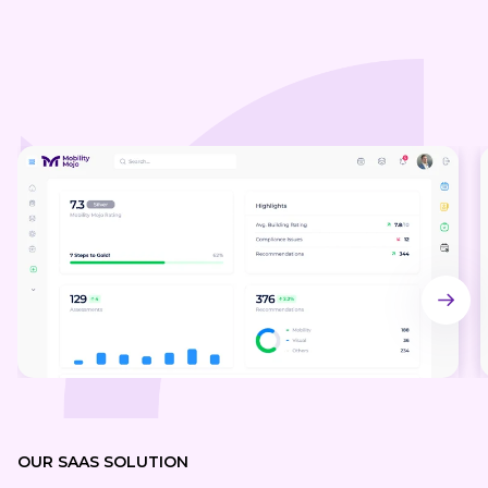
OUR SA AS SOLUTION