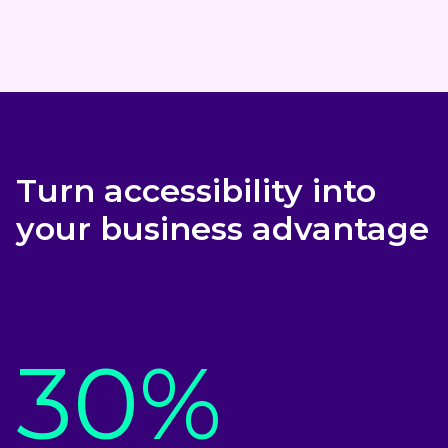
Turn accessibility into
your business advantage
30%