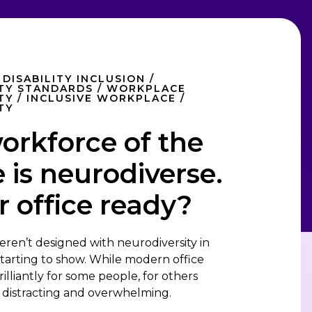
 DISABILITY INCLUSION /
ITY STANDARDS / WORKPLACE
TY / INCLUSIVE WORKPLACE /
TY
orkforce of the
 is neurodiverse.
r office ready?
eren’t designed with neurodiversity in
 starting to show. While modern office
illiantly for some people, for others
, distracting and overwhelming.