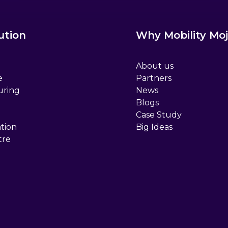
ution
Why Mobility Moj
About us
e
Partners
uring
News
Blogs
Case Study
tion
Big Ideas
tre