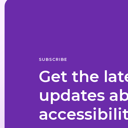
SUBSCRIBE
Get the lat
updates a
accessibili