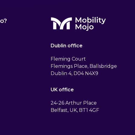
o?
Dublin office
Fleming Court
Flemings Place, Ballsbridge
Dublin 4, D04 N4X9
UK office
24-26 Arthur Place
Belfast, UK, BT1 4GF