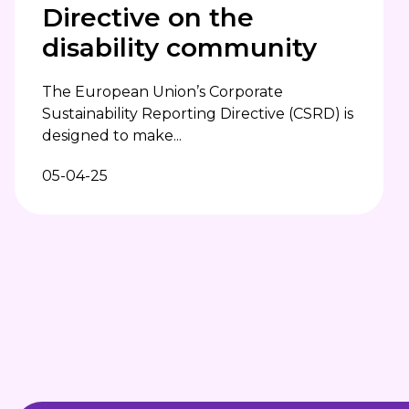
Directive on the
disability community
The European Union’s Corporate
Sustainability Reporting Directive (CSRD) is
designed to make...
05-04-25