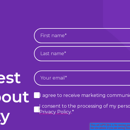
est
bout
I agree to receive marketing communic
I consent to the processing of my pers
ty
Privacy Policy
.
*