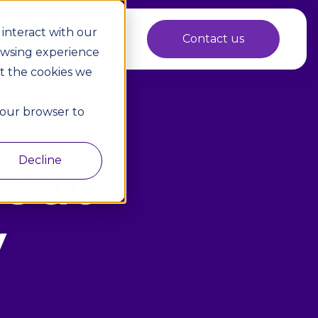
interact with our
 Marketplace
Contact us
owsing experience
ut the cookies we
 your browser to
bout
Decline
y