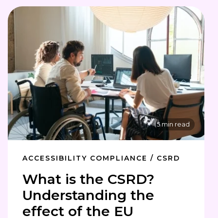
5 min read
ACCESSIBILITY COMPLIANCE / CSRD
What is the CSRD?
Understanding the
effect of the EU