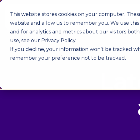
This website stores cookies on your computer. These
Product
In
website and allow us to remember you. We use this
and for analytics and metrics about our visitors bo
use, see our Privacy Policy.
If you decline, your information won’t be tracked whe
remember your preference not to be tracked.
Lat