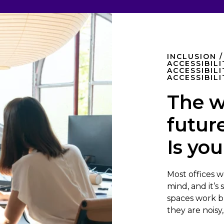
INCLUSION /
ACCESSIBIL
ACCESSIBILI
ACCESSIBILI
The w
future
Is you
Most offices w
mind, and it’s
spaces work br
they are noisy