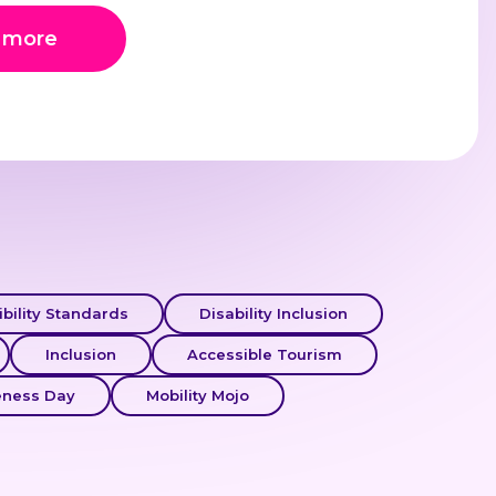
 more
bility Standards
Disability Inclusion
Inclusion
Accessible Tourism
eness Day
Mobility Mojo