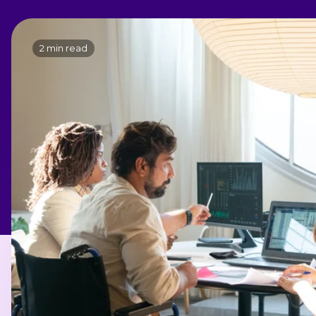
2 min read