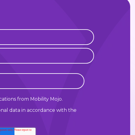
ations from Mobility Mojo.
onal data in accordance with the