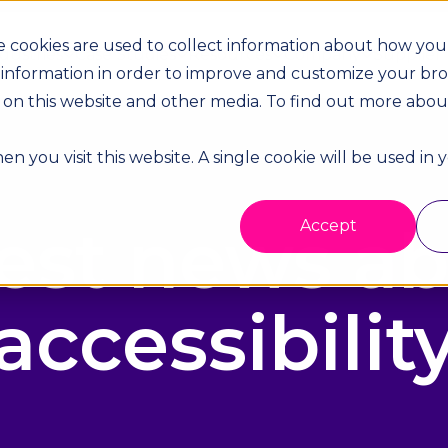
 cookies are used to collect information about how you 
dustries
Case Studies
Resources
Company
Supplier
 information in order to improve and customize your br
th on this website and other media. To find out more abo
n you visit this website. A single cookie will be used in
est news a
Accept
accessibilit