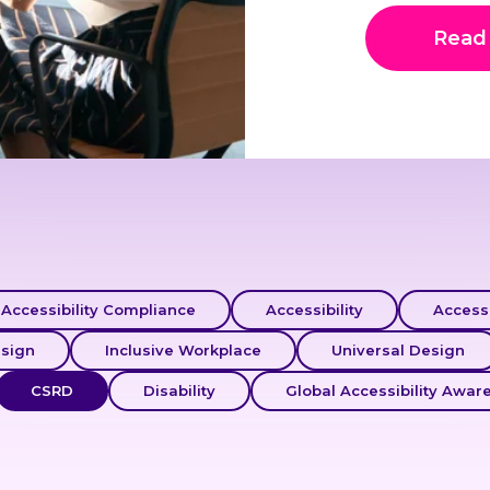
Read
Accessibility Compliance
Accessibility
Accessi
esign
Inclusive Workplace
Universal Design
CSRD
Disability
Global Accessibility Awar