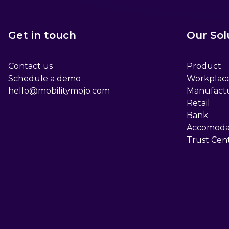
Get in touch
Our Sol
Contact us
Product
Schedule a demo
Workplac
hello@mobilitymojo.com
Manufact
Retail
Bank
Accomoda
Trust Cen