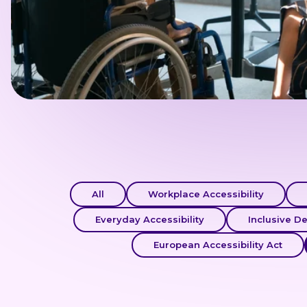
All
Workplace Accessibility
Everyday Accessibility
Inclusive D
European Accessibility Act