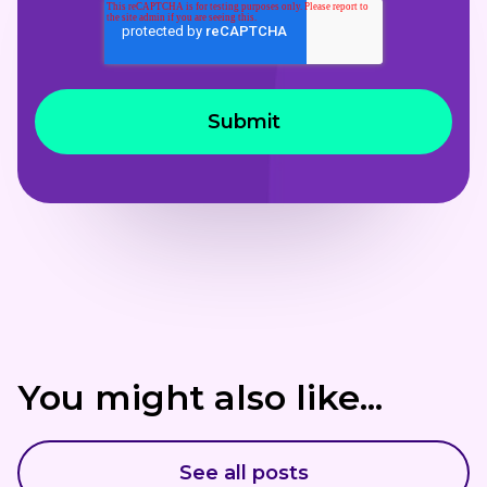
You might also like...
See all posts