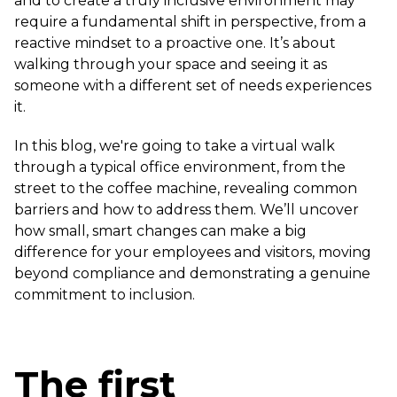
and to create a truly inclusive environment may
require a fundamental shift in perspective, from a
reactive mindset to a proactive one. It’s about
walking through your space and seeing it as
someone with a different set of needs experiences
it.
In this blog, we're going to take a virtual walk
through a typical office environment, from the
street to the coffee machine, revealing common
barriers and how to address them. We’ll uncover
how small, smart changes can make a big
difference for your employees and visitors, moving
beyond compliance and demonstrating a genuine
commitment to inclusion.
The first