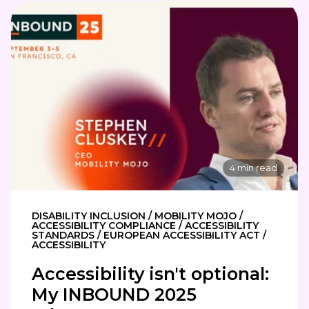
4 min read
DISABILITY INCLUSION / MOBILITY MOJO /
ACCESSIBILITY COMPLIANCE / ACCESSIBILITY
STANDARDS / EUROPEAN ACCESSIBILITY ACT /
ACCESSIBILITY
Accessibility isn't optional:
My INBOUND 2025