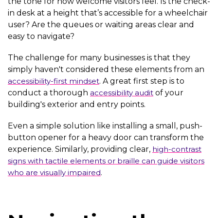
the tone for how welcome visitors feel. Is the check-
in desk at a height that’s accessible for a wheelchair
user? Are the queues or waiting areas clear and
easy to navigate?
The challenge for many businesses is that they
simply haven't considered these elements from an
accessibility-first mindset
. A great first step is to
conduct a thorough
accessibility audit
of your
building's exterior and entry points.
Even a simple solution like installing a small, push-
button opener for a heavy door can transform the
experience. Similarly, providing clear,
high-contrast
signs with tactile elements or braille can guide visitors
who are visually impaired
.