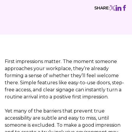
SHARE:
First impressions matter. The moment someone
approaches your workplace, they’re already
forming a sense of whether they’ll feel welcome
there. Simple features like easy-to-use doors, step-
free access, and clear signage can instantly turn a
routine arrival into a positive first impression.
Yet many of the barriers that prevent true
accessibility are subtle and easy to miss, until
someone is excluded. To make a good impression