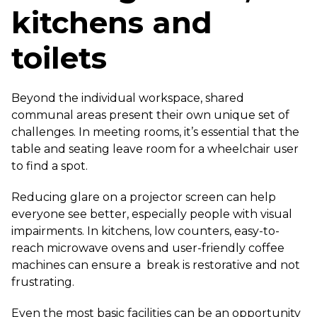
kitchens and
toilets
Beyond the individual workspace, shared
communal areas present their own unique set of
challenges. In meeting rooms, it’s essential that the
table and seating leave room for a wheelchair user
to find a spot.
Reducing glare on a projector screen can help
everyone see better, especially people with visual
impairments. In kitchens, low counters, easy-to-
reach microwave ovens and user-friendly coffee
machines can ensure a break is restorative and not
frustrating.
Even the most basic facilities can be an opportunity