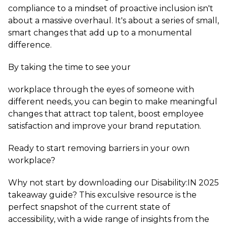
compliance to a mindset of proactive inclusion isn't
about a massive overhaul. It's about a series of small,
smart changes that add up to a monumental
difference.
By taking the time to see your
workplace through the eyes of someone with
different needs, you can begin to make meaningful
changes that attract top talent, boost employee
satisfaction and improve your brand reputation.
Ready to start removing barriers in your own
workplace?
Why not start by downloading our Disability:IN 2025
takeaway guide? This exculsive resource is the
perfect snapshot of the current state of
accessibility, with a wide range of insights from the