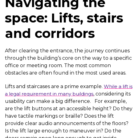
Navigating the
space: Lifts, stairs
and corridors
After clearing the entrance, the journey continues
through the building’s core on the way to a specific
office or meeting room. The most common
obstacles are often found in the most used areas.
Lifts and staircases are a prime example.
While a lift is
a legal requirement in many buildings
, considering its
usability can make a big difference. For example,
are the lift buttons at an accessible height? Do they
have tactile markings or braille? Does the lift
provide clear audio announcements of the floors?
Is the lift large enough to maneuver in? Do the