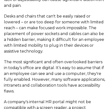
and pain.
Desks and chairs that can't be easily raised or
lowered – or are too deep for someone with limited
reach – can make focused work impossible. The
placement of power sockets and cables can also be
a hidden barrier, making it difficult for an employee
with limited mobility to plug in their devices or
assistive technology.
The most significant and often overlooked barriers
in today’s office are digital. It’s easy to assume that if
an employee can see and use a computer, they're
fully enabled. However, many software applications,
intranets and collaboration tools have accessibility
flaws.
A company's internal HR portal might not be
compatible with a screen reader, a project