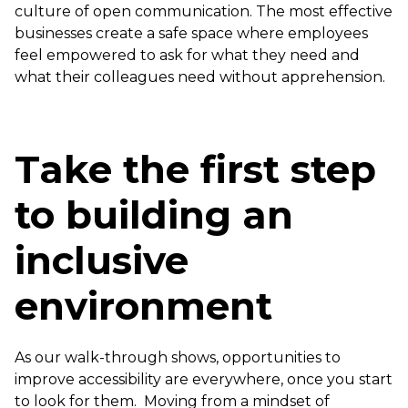
culture of open communication. The most effective
businesses create a safe space where employees
feel empowered to ask for what they need and
what their colleagues need without apprehension.
Take the first step
to building an
inclusive
environment
As our walk-through shows, opportunities to
improve accessibility are everywhere, once you start
to look for them. Moving from a mindset of