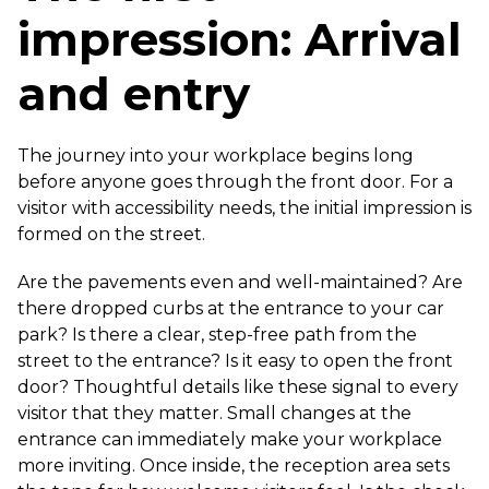
impression: Arrival
and entry
The journey into your workplace begins long
before anyone goes through the front door. For a
visitor with accessibility needs, the initial impression is
formed on the street.
Are the pavements even and well-maintained? Are
there dropped curbs at the entrance to your car
park? Is there a clear, step-free path from the
street to the entrance? Is it easy to open the front
door? Thoughtful details like these signal to every
visitor that they matter. Small changes at the
entrance can immediately make your workplace
more inviting. Once inside, the reception area sets