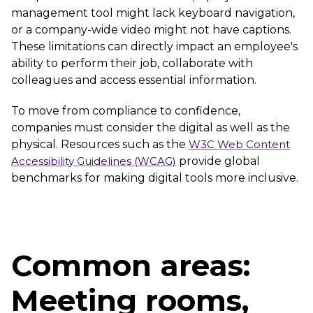
management tool might lack keyboard navigation,
or a company-wide video might not have captions.
These limitations can directly impact an employee's
ability to perform their job, collaborate with
colleagues and access essential information.
To move from compliance to confidence,
companies must consider the digital as well as the
physical. Resources such as the
W3C Web Content
Accessibility Guidelines (WCAG)
provide global
benchmarks for making digital tools more inclusive.
Common areas:
Meeting rooms,