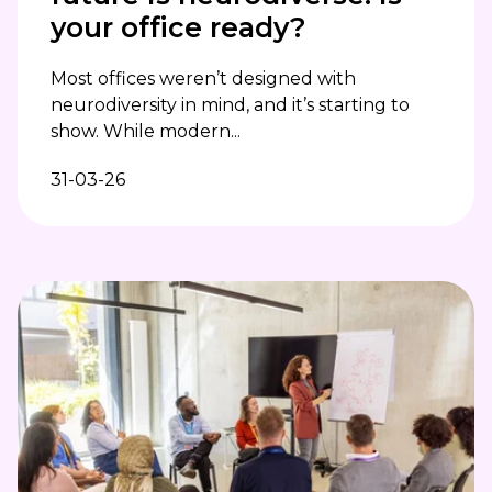
your office ready?
Most offices weren’t designed with
neurodiversity in mind, and it’s starting to
show. While modern...
31-03-26