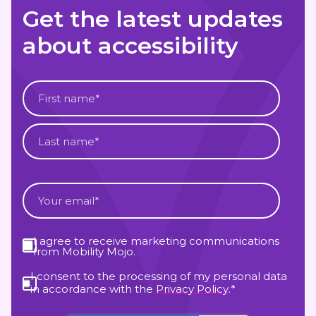
Get the latest updates
about accessibility
I agree to receive marketing communications
from Mobility Mojo.
I consent to the processing of my personal data
in accordance with the
Privacy Policy
.
*