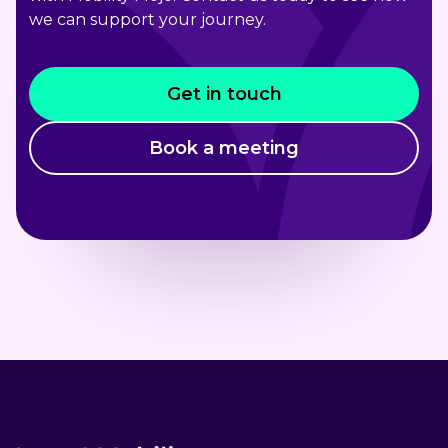
we can support your journey.
Get in touch
Book a meeting