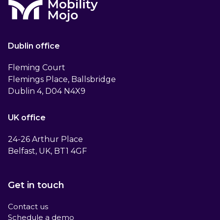
Dublin office
Fleming Court
Flemings Place, Ballsbridge
Dublin 4, D04 N4X9
UK office
24-26 Arthur Place
Belfast, UK, BT1 4GF
Get in touch
Contact us
Schedule a demo