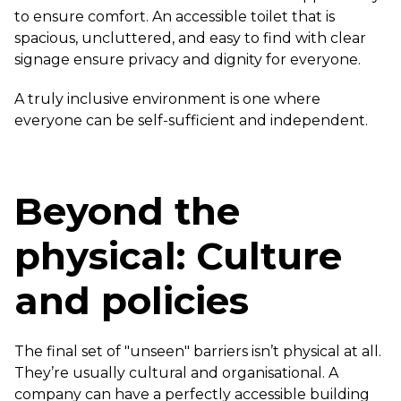
to ensure comfort. An accessible toilet that is
spacious, uncluttered, and easy to find with clear
signage ensure privacy and dignity for everyone.
A truly inclusive environment is one where
everyone can be self-sufficient and independent.
Beyond the
physical: Culture
and policies
The final set of "unseen" barriers isn’t physical at all.
They’re usually cultural and organisational. A
company can have a perfectly accessible building