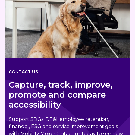
CONTACT US
Capture, track, improve,
promote and compare
accessibility
Support SDGs, DE&I, employee retention,
financial, ESG and service improvement goals
with Mobility Mojo. Contact us today to see how