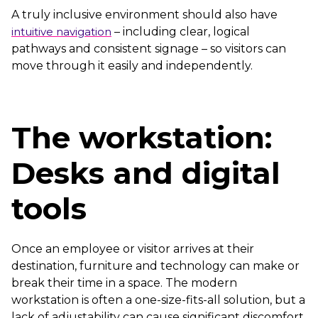
A truly inclusive environment should also have
intuitive navigation
– including clear, logical
pathways and consistent signage – so visitors can
move through it easily and independently.
The workstation:
Desks and digital
tools
Once an employee or visitor arrives at their
destination, furniture and technology can make or
break their time in a space. The modern
workstation is often a one-size-fits-all solution, but a
lack of adjustability can cause significant discomfort