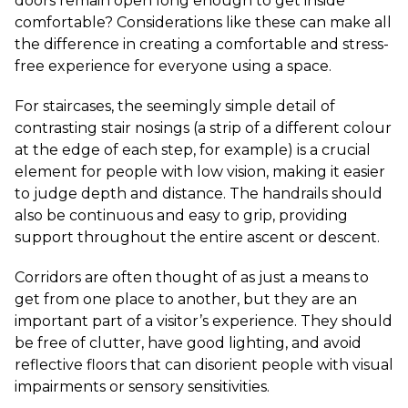
doors remain open long enough to get inside
comfortable? Considerations like these can make all
the difference in creating a comfortable and stress-
free experience for everyone using a space.
For staircases, the seemingly simple detail of
contrasting stair nosings (a strip of a different colour
at the edge of each step, for example) is a crucial
element for people with low vision, making it easier
to judge depth and distance. The handrails should
also be continuous and easy to grip, providing
support throughout the entire ascent or descent.
Corridors are often thought of as just a means to
get from one place to another, but they are an
important part of a visitor’s experience. They should
be free of clutter, have good lighting, and avoid
reflective floors that can disorient people with visual
impairments or sensory sensitivities.