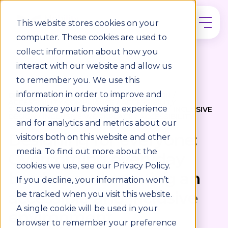
This website stores cookies on your
computer. These cookies are used to
collect information about how you
interact with our website and allow us
to remember you. We use this
information in order to improve and
DISABILITY INCLUSION / UNIVERSAL DESIGN /
ACCESSIBILITY COMPLIANCE / ACCESSIBILITY
customize your browsing experience
STANDARDS / WORKPLACE ACCESSIBILITY / INCLUSIVE
DESIGN / INCLUSIVE WORKPLACE / ACCESSIBILITY
and for analytics and metrics about our
Designing for everyone:
visitors both on this website and other
media. To find out more about the
Overcoming everyday
cookies we use, see our Privacy Policy.
barriers and creating an
If you decline, your information won’t
accessible and inclusive
be tracked when you visit this website.
A single cookie will be used in your
environment
browser to remember your preference