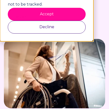
not to be tracked.
4 min read
Accept
WRITTEN BY
Decline
Louise McGarry
03/09/25