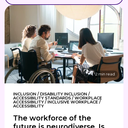
2 min read
INCLUSION / DISABILITY INCLUSION /
ACCESSIBILITY STANDARDS / WORKPLACE
ACCESSIBILITY / INCLUSIVE WORKPLACE /
ACCESSIBILITY
The workforce of the
future is neurodiverse. Is