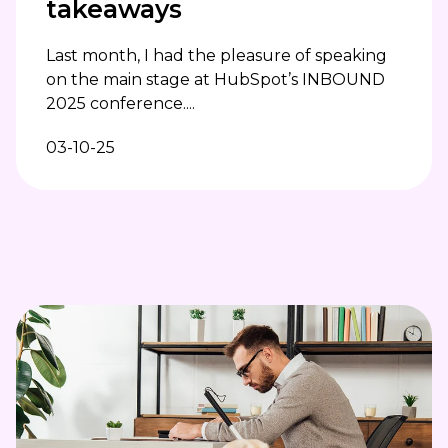
takeaways
Last month, I had the pleasure of speaking
on the main stage at HubSpot’s INBOUND
2025 conference....
03-10-25