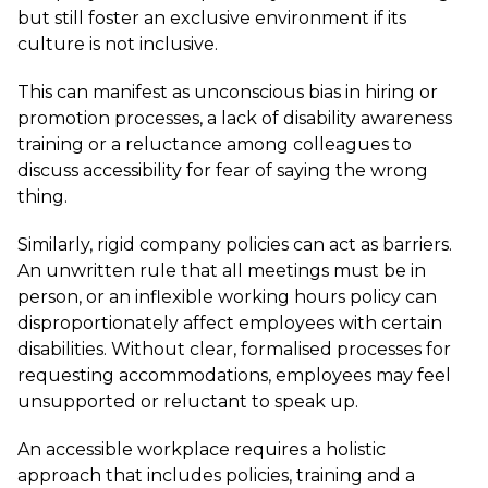
but still foster an exclusive environment if its
culture is not inclusive.
This can manifest as unconscious bias in hiring or
promotion processes, a lack of disability awareness
training or a reluctance among colleagues to
discuss accessibility for fear of saying the wrong
thing.
Similarly, rigid company policies can act as barriers.
An unwritten rule that all meetings must be in
person, or an inflexible working hours policy can
disproportionately affect employees with certain
disabilities. Without clear, formalised processes for
requesting accommodations, employees may feel
unsupported or reluctant to speak up.
An accessible workplace requires a holistic
approach that includes policies, training and a