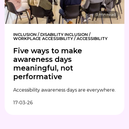
3 min read
INCLUSION / DISABILITY INCLUSION /
WORKPLACE ACCESSIBILITY / ACCESSIBILITY
Five ways to make
awareness days
meaningful, not
performative
Accessibility awareness days are everywhere.
17-03-26