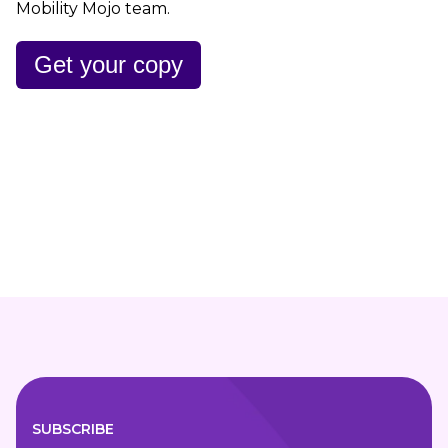
Mobility Mojo team.
Get your copy
SUBSCRIBE