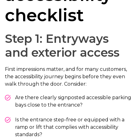
checklist
Step 1: Entryways
and exterior access
First impressions matter, and for many customers,
the accessibility journey begins before they even
walk through the door. Consider:
Are there clearly signposted accessible parking
bays close to the entrance?
Is the entrance step-free or equipped with a
ramp or lift that complies with accessibility
standards?