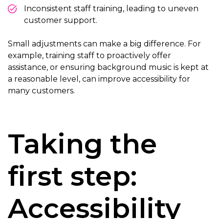
Inconsistent staff training, leading to uneven
customer support.
Small adjustments can make a big difference. For
example, training staff to proactively offer
assistance, or ensuring background music is kept at
a reasonable level, can improve accessibility for
many customers.
Taking the
first step:
Accessibility