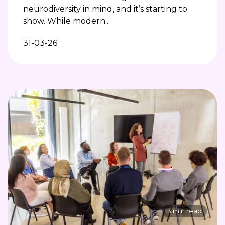
neurodiversity in mind, and it’s starting to
show. While modern...
31-03-26
3 min read