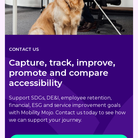
CONTACT US
Capture, track, improve,
promote and compare
accessibility
Support SDGs, DE&I, employee retention,
financial, ESG and service improvement goals
with Mobility Mojo. Contact us today to see how
we can support your journey.