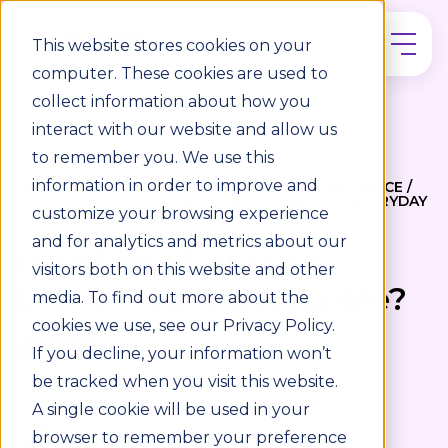
This website stores cookies on your
computer. These cookies are used to
collect information about how you
interact with our website and allow us
to remember you. We use this
information in order to improve and
DISABILITY INCLUSION / ACCESSIBILITY COMPLIANCE /
ACCESSIBILITY STANDARDS / ACCESSIBILITY / EVERYDAY
customize your browsing experience
ACCESSIBILITY
and for analytics and metrics about our
Retail for all: Is your
visitors both on this website and other
branch really accessible?
media. To find out more about the
cookies we use, see our Privacy Policy.
3 min read
If you decline, your information won’t
be tracked when you visit this website.
WRITTEN BY
A single cookie will be used in your
browser to remember your preference
Louise McGarry
16/09/25