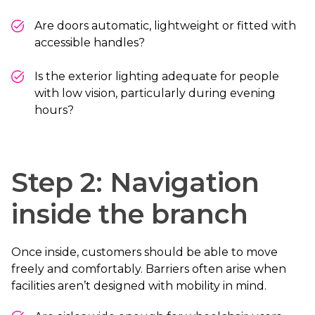
Are doors automatic, lightweight or fitted with
accessible handles?
Is the exterior lighting adequate for people
with low vision, particularly during evening
hours?
Step 2: Navigation
inside the branch
Once inside, customers should be able to move
freely and comfortably. Barriers often arise when
facilities aren’t designed with mobility in mind.