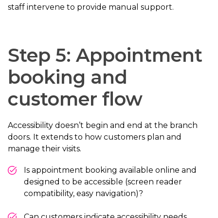
staff intervene to provide manual support.
Step 5: Appointment
booking and
customer flow
Accessibility doesn’t begin and end at the branch
doors. It extends to how customers plan and
manage their visits.
Is appointment booking available online and
designed to be accessible (screen reader
compatibility, easy navigation)?
Can customers indicate accessibility needs