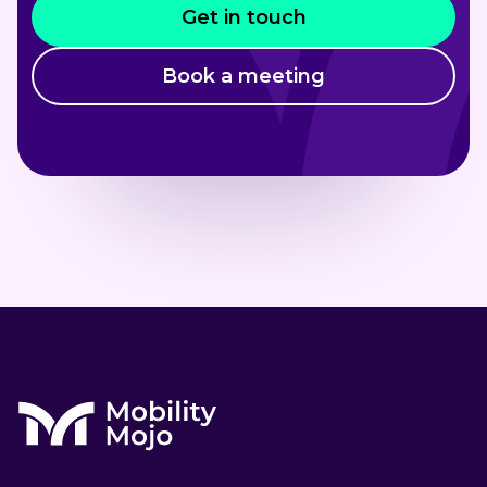
Get in touch
Book a meeting