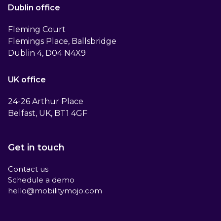
Dublin office
Fleming Court
Flemings Place, Ballsbridge
Dublin 4, D04 N4X9
UK office
24-26 Arthur Place
Belfast, UK, BT1 4GF
Get in touch
Contact us
Schedule a demo
hello@mobilitymojo.com