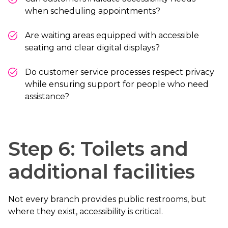
when scheduling appointments?
Are waiting areas equipped with accessible
seating and clear digital displays?
Do customer service processes respect privacy
while ensuring support for people who need
assistance?
Step 6: Toilets and
additional facilities
Not every branch provides public restrooms, but
where they exist, accessibility is critical.