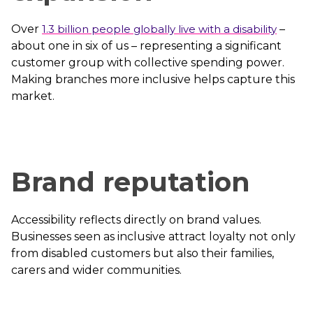
Over
1.3 billion people globally live with a disability
–
about one in six of us – representing a significant
customer group with collective spending power.
Making branches more inclusive helps capture this
market.
Brand reputation
Accessibility reflects directly on brand values.
Businesses seen as inclusive attract loyalty not only
from disabled customers but also their families,
carers and wider communities.