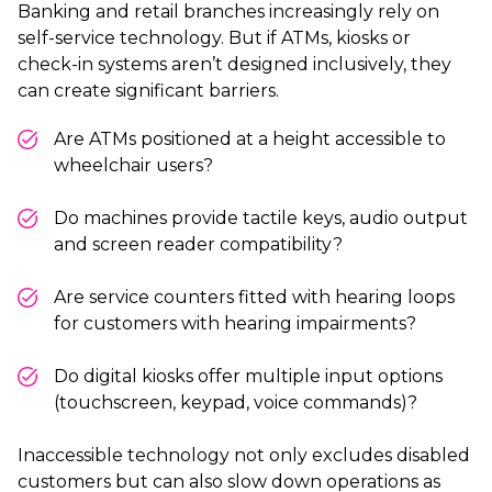
Banking and retail branches increasingly rely on
self-service technology. But if ATMs, kiosks or
check-in systems aren’t designed inclusively, they
can create significant barriers.
Are ATMs positioned at a height accessible to
wheelchair users?
Do machines provide tactile keys, audio output
and screen reader compatibility?
Are service counters fitted with hearing loops
for customers with hearing impairments?
Do digital kiosks offer multiple input options
(touchscreen, keypad, voice commands)?
Inaccessible technology not only excludes disabled
customers but can also slow down operations as