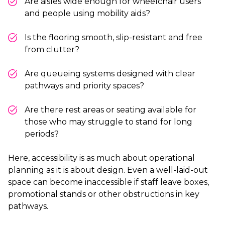
Are aisles wide enough for wheelchair users
and people using mobility aids?
Is the flooring smooth, slip-resistant and free
from clutter?
Are queueing systems designed with clear
pathways and priority spaces?
Are there rest areas or seating available for
those who may struggle to stand for long
periods?
Here, accessibility is as much about operational
planning as it is about design. Even a well-laid-out
space can become inaccessible if staff leave boxes,
promotional stands or other obstructions in key
pathways.