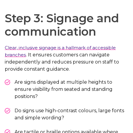
Step 3: Signage and
communication
Clear, inclusive signage is a hallmark of accessible
branches
. It ensures customers can navigate
independently and reduces pressure on staff to
provide constant guidance.
Are signs displayed at multiple heights to
ensure visibility from seated and standing
positions?
Do signs use high-contrast colours, large fonts
and simple wording?
Are tactile or braille options available where