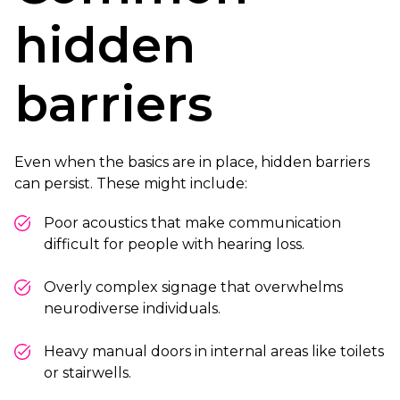
hidden
barriers
Even when the basics are in place, hidden barriers
can persist. These might include:
Poor acoustics that make communication
difficult for people with hearing loss.
Overly complex signage that overwhelms
neurodiverse individuals.
Heavy manual doors in internal areas like toilets
or stairwells.