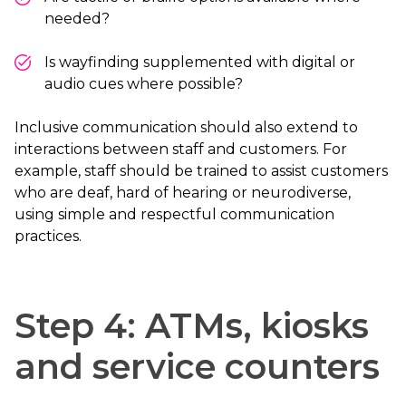
needed?
Is wayfinding supplemented with digital or
audio cues where possible?
Inclusive communication should also extend to
interactions between staff and customers. For
example, staff should be trained to assist customers
who are deaf, hard of hearing or neurodiverse,
using simple and respectful communication
practices.
Step 4: ATMs, kiosks
and service counters