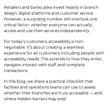
Retailers and banks alike invest heavily in branch
design, digital platforms and customer service.
However, a surprising number still overlook one
critical factor: whether everyone can actually
access and use their services independently.
For today’s customers, accessibility is non-
negotiable. It’s about creating a seamless
experience for all customers, including people with
accessibility needs. This extends to how they enter,
navigate, interact with staff and complete
transactions.
In this blog, we share a practical checklist that
facilities and operations teams can use to assess
whether their branches are truly accessible — and
where hidden barriers may exist.