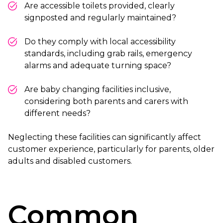
Are accessible toilets provided, clearly
signposted and regularly maintained?
Do they comply with local accessibility
standards, including grab rails, emergency
alarms and adequate turning space?
Are baby changing facilities inclusive,
considering both parents and carers with
different needs?
Neglecting these facilities can significantly affect
customer experience, particularly for parents, older
adults and disabled customers.
Common