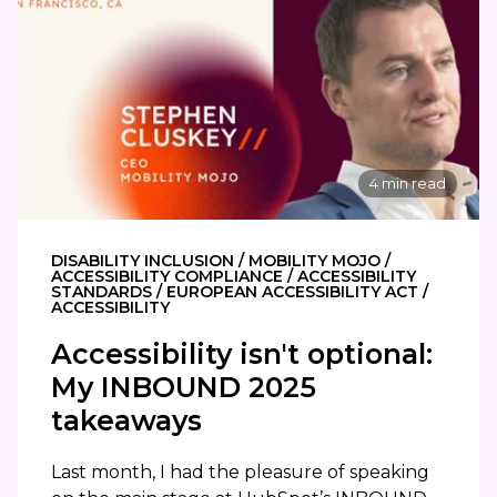
4 min read
DISABILITY INCLUSION / MOBILITY MOJO /
ACCESSIBILITY COMPLIANCE / ACCESSIBILITY
STANDARDS / EUROPEAN ACCESSIBILITY ACT /
ACCESSIBILITY
Accessibility isn't optional:
My INBOUND 2025
takeaways
Last month, I had the pleasure of speaking