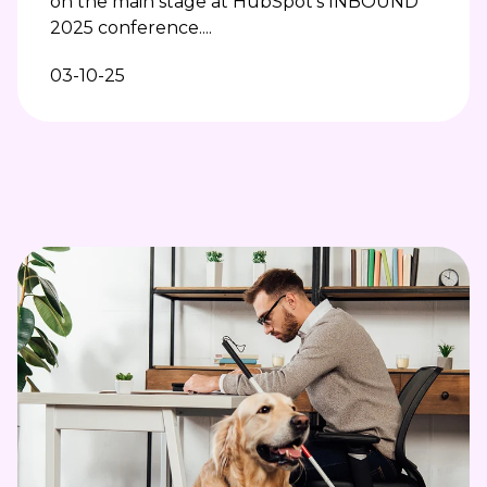
on the main stage at HubSpot’s INBOUND
2025 conference....
03-10-25