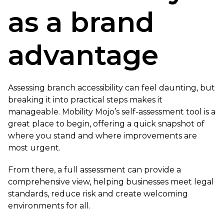
as a brand
advantage
Assessing branch accessibility can feel daunting, but
breaking it into practical steps makes it
manageable. Mobility Mojo’s self-assessment tool is a
great place to begin, offering a quick snapshot of
where you stand and where improvements are
most urgent.
From there, a full assessment can provide a
comprehensive view, helping businesses meet legal
standards, reduce risk and create welcoming
environments for all.