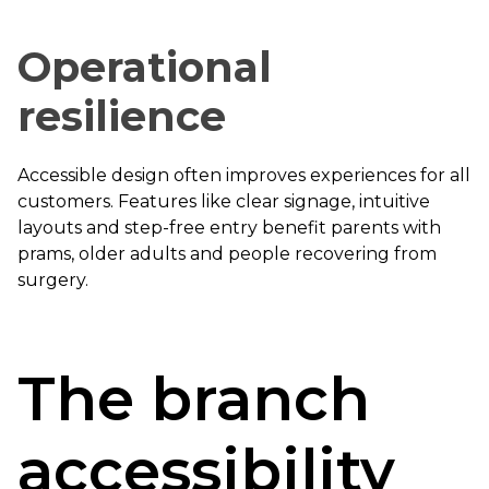
Operational
resilience
Accessible design often improves experiences for all
customers. Features like clear signage, intuitive
layouts and step-free entry benefit parents with
prams, older adults and people recovering from
surgery.
The branch
accessibility