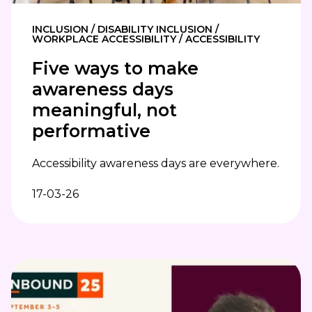
INCLUSION / DISABILITY INCLUSION /
WORKPLACE ACCESSIBILITY / ACCESSIBILITY
Five ways to make
awareness days
meaningful, not
performative
Accessibility awareness days are everywhere.
17-03-26