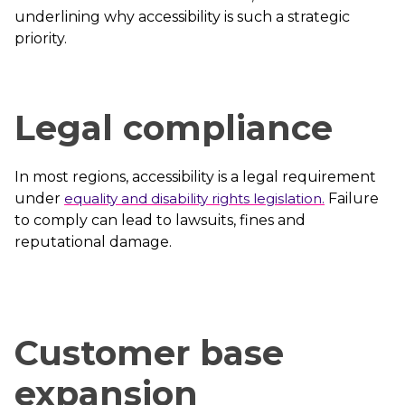
underlining why accessibility is such a strategic
priority.
Legal compliance
In most regions, accessibility is a legal requirement
under
equality and disability rights legislation.
Failure
to comply can lead to lawsuits, fines and
reputational damage.
Customer base
expansion