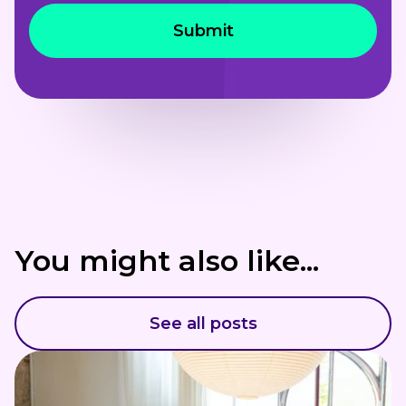
You might also like...
See all posts