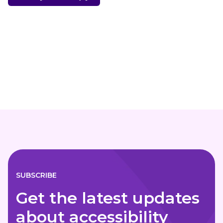
SUBSCRIBE
Get the latest updates
about accessibility