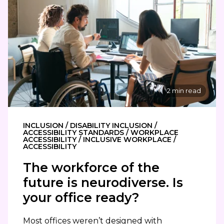
2 min read
INCLUSION / DISABILITY INCLUSION /
ACCESSIBILITY STANDARDS / WORKPLACE
ACCESSIBILITY / INCLUSIVE WORKPLACE /
ACCESSIBILITY
The workforce of the
future is neurodiverse. Is
your office ready?
Most offices weren’t designed with