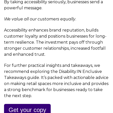
By taking accessibility seriously, businesses send a
powerful message.
We value all our customers equally
.
Accessibility enhances brand reputation, builds
customer loyalty and positions businesses for long-
term resilience. The investment pays off through
stronger customer relationships, increased footfall
and enhanced trust.
For further practical insights and takeaways, we
recommend exploring the Disability:IN Enclusive
Takeaways guide. It’s packed with actionable advice
on making retail spaces more inclusive and provides
a strong benchmark for businesses ready to take
the next step.
Get your copy