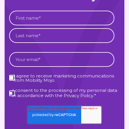
I agree to receive marketing communications
from Mobility Mojo.
I consent to the processing of my personal data
in accordance with the
Privacy Policy
.
*