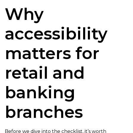
Why
accessibility
matters for
retail and
banking
branches
Before we dive into the checklist, it’s worth