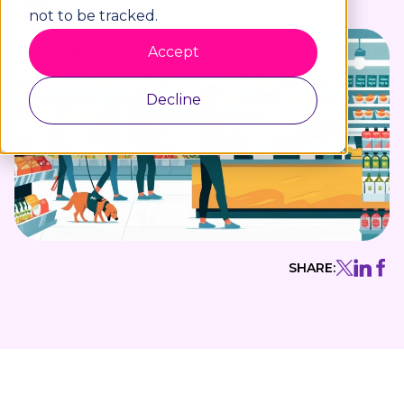
not to be tracked.
Accept
Decline
SHARE: