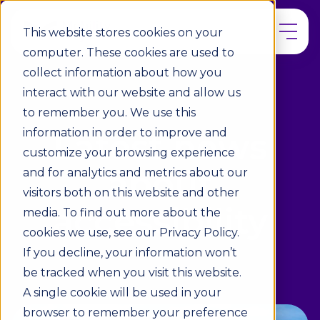
This website stores cookies on your
computer. These cookies are used to
collect information about how you
interact with our website and allow us
to remember you. We use this
information in order to improve and
Latest news
customize your browsing experience
about
and for analytics and metrics about our
visitors both on this website and other
accessibility
media. To find out more about the
cookies we use, see our Privacy Policy.
If you decline, your information won’t
be tracked when you visit this website.
A single cookie will be used in your
browser to remember your preference