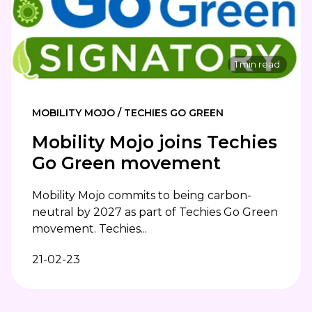
1 min read
MOBILITY MOJO / TECHIES GO GREEN
Mobility Mojo joins Techies
Go Green movement
Mobility Mojo commits to being carbon-
neutral by 2027 as part of Techies Go Green
movement. Techies...
21-02-23