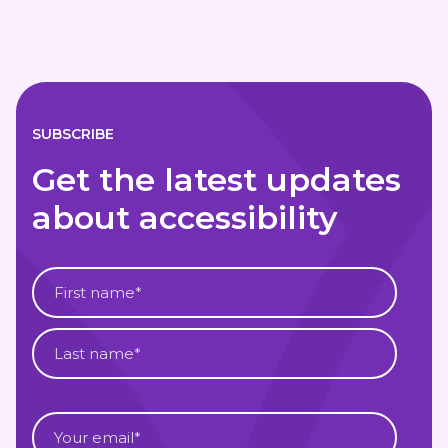
SUBSCRIBE
Get the latest updates
about accessibility