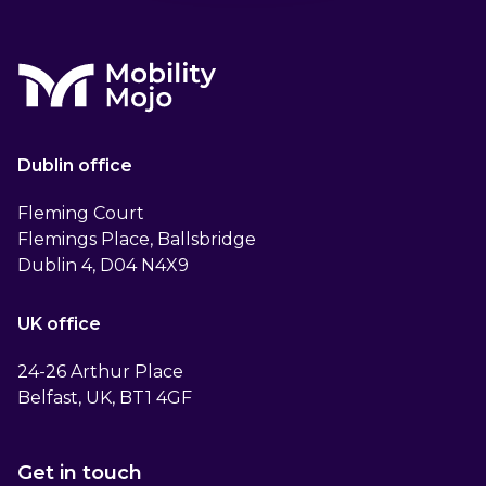
Dublin office
Fleming Court
Flemings Place, Ballsbridge
Dublin 4, D04 N4X9
UK office
24-26 Arthur Place
Belfast, UK, BT1 4GF
Get in touch