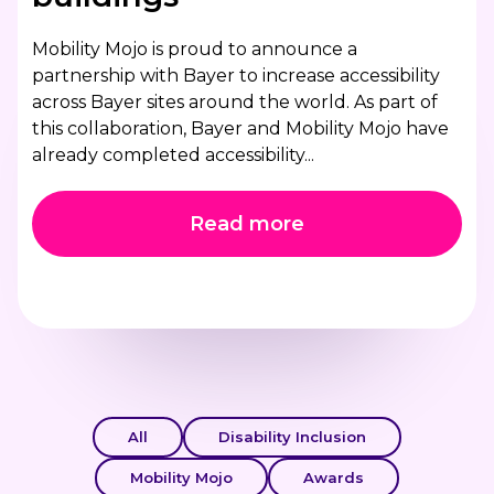
Mobility Mojo is proud to announce a
partnership with Bayer to increase accessibility
across Bayer sites around the world. As part of
this collaboration, Bayer and Mobility Mojo have
already completed accessibility...
Read more
All
Disability Inclusion
Mobility Mojo
Awards