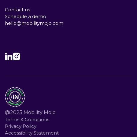
Contact us
Schedule a demo
hello@mobilitymojo.com
@2025 Mobility Mojo
Terms & Conditions
Privacy Policy
Accessibility Statement