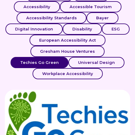
Accessibility
Accessible Tourism
Accessibility Standards
Bayer
Digital Innovation
Disability
ESG
European Accessibility Act
Gresham House Ventures
Techies Go Green
Universal Design
Workplace Accessibility