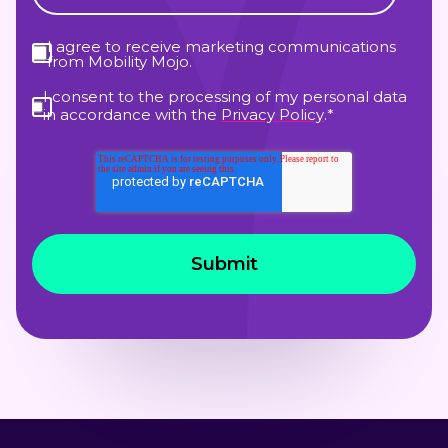
I agree to receive marketing communications
from Mobility Mojo.
I consent to the processing of my personal data
in accordance with the
Privacy Policy
.
*