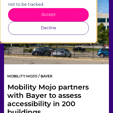
1 min read
not to be tracked.
Accept
Decline
MOBILITY MOJO / BAYER
Mobility Mojo partners
with Bayer to assess
accessibility in 200
buildings