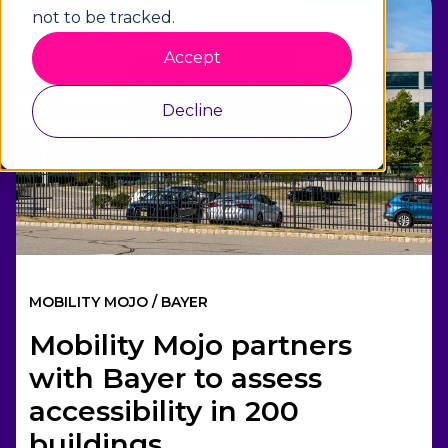
1 min read
not to be tracked.
Accept
Decline
MOBILITY MOJO / BAYER
Mobility Mojo partners
with Bayer to assess
accessibility in 200
buildings