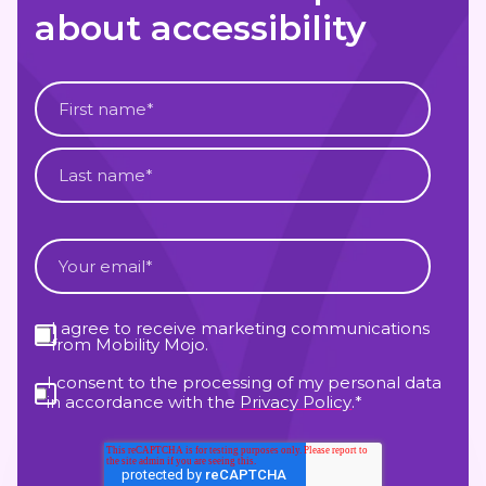
about accessibility
I agree to receive marketing communications
from Mobility Mojo.
I consent to the processing of my personal data
in accordance with the
Privacy Policy
.
*