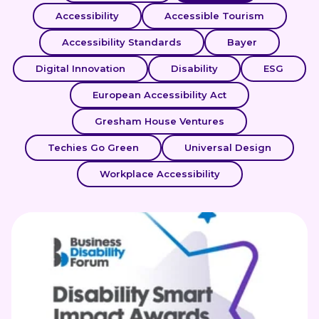
Accessibility
Accessible Tourism
Accessibility Standards
Bayer
Digital Innovation
Disability
ESG
European Accessibility Act
Gresham House Ventures
Techies Go Green
Universal Design
Workplace Accessibility