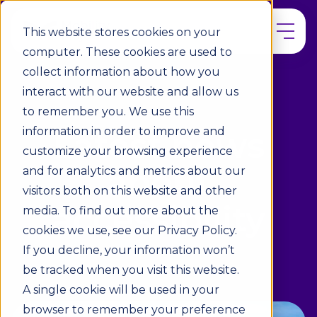
This website stores cookies on your
computer. These cookies are used to
collect information about how you
interact with our website and allow us
to remember you. We use this
information in order to improve and
Latest news
customize your browsing experience
about
and for analytics and metrics about our
visitors both on this website and other
accessibility
media. To find out more about the
cookies we use, see our Privacy Policy.
If you decline, your information won’t
be tracked when you visit this website.
A single cookie will be used in your
browser to remember your preference