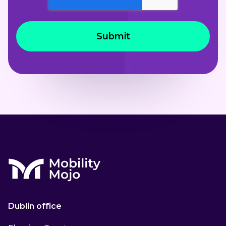
Dublin office