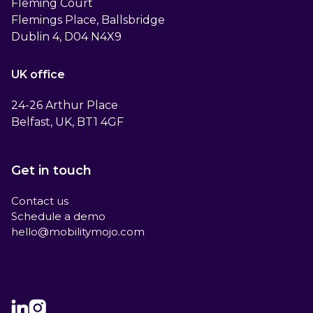
Fleming Court
Flemings Place, Ballsbridge
Dublin 4, D04 N4X9
UK office
24-26 Arthur Place
Belfast, UK, BT1 4GF
Get in touch
Contact us
Schedule a demo
hello@mobilitymojo.com