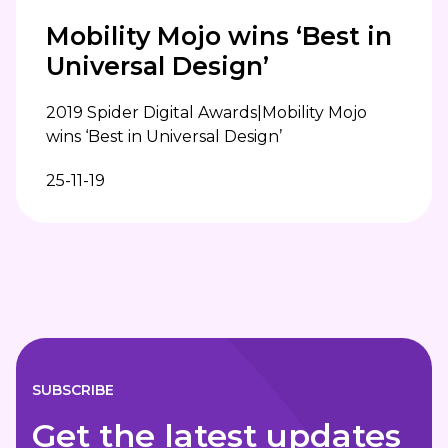
Mobility Mojo wins ‘Best in
Universal Design’
2019 Spider Digital Awards|Mobility Mojo
wins ‘Best in Universal Design’
25-11-19
SUBSCRIBE
Get the latest updates