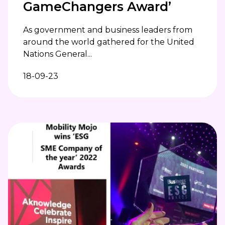
GameChangers Award’
As government and business leaders from
around the world gathered for the United
Nations General...
18-09-23