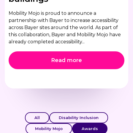
Mobility Mojo is proud to announce a
partnership with Bayer to increase accessibility
across Bayer sites around the world. As part of
this collaboration, Bayer and Mobility Mojo have
already completed accessibility...
Read more
All
Disability Inclusion
Mobility Mojo
Awards