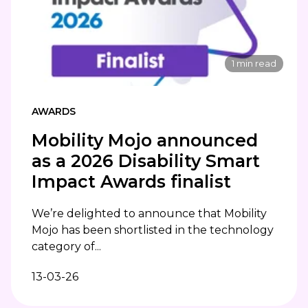
1 min read
AWARDS
Mobility Mojo announced
as a 2026 Disability Smart
Impact Awards finalist
We’re delighted to announce that Mobility
Mojo has been shortlisted in the technology
category of...
13-03-26