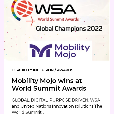
DISABILITY INCLUSION / AWARDS
Mobility Mojo wins at
World Summit Awards
GLOBAL. DIGITAL. PURPOSE DRIVEN. WSA
and United Nations Innovation solutions The
World Summit...