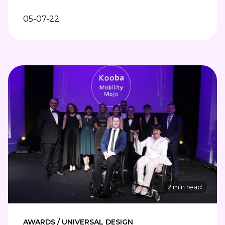
05-07-22
2 min read
AWARDS / UNIVERSAL DESIGN