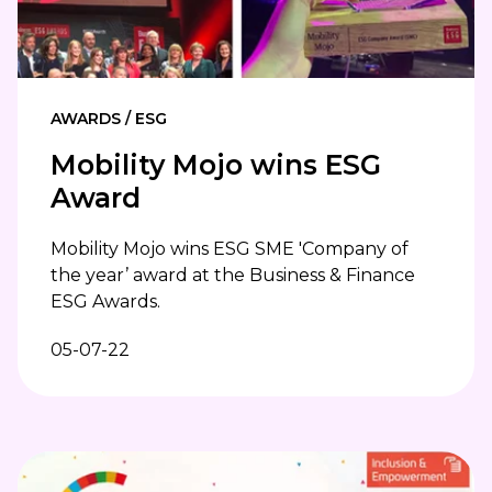
AWARDS / ESG
Mobility Mojo wins ESG
Award
Mobility Mojo wins ESG SME 'Company of
the year’ award at the Business & Finance
ESG Awards.
05-07-22