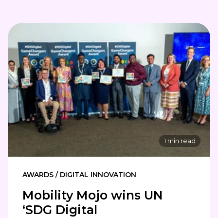
1 min read
AWARDS / DIGITAL INNOVATION
Mobility Mojo wins UN
‘SDG Digital