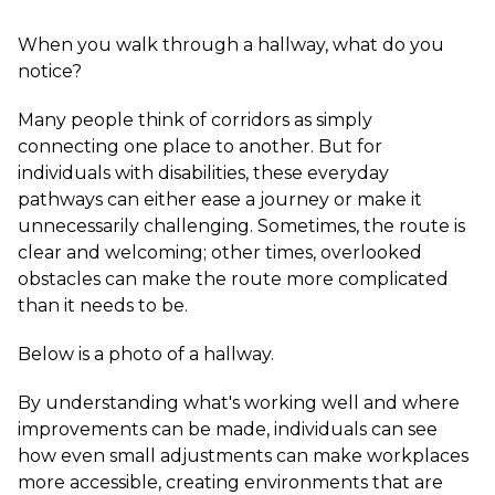
When you walk through a hallway, what do you
notice?
Many people think of corridors as simply
connecting one place to another. But for
individuals with disabilities, these everyday
pathways can either ease a journey or make it
unnecessarily challenging. Sometimes, the route is
clear and welcoming; other times, overlooked
obstacles can make the route more complicated
than it needs to be.
Below is a photo of a hallway.
By understanding what's working well and where
improvements can be made, individuals can see
how even small adjustments can make workplaces
more accessible, creating environments that are