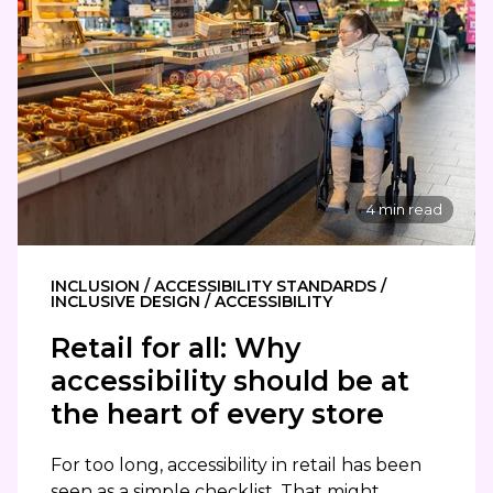
4 min read
INCLUSION / ACCESSIBILITY STANDARDS /
INCLUSIVE DESIGN / ACCESSIBILITY
Retail for all: Why
accessibility should be at
the heart of every store
For too long, accessibility in retail has been
seen as a simple checklist. That might