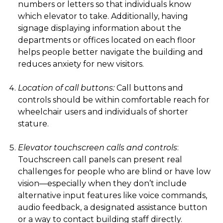
numbers or letters so that individuals know
which elevator to take. Additionally, having
signage displaying information about the
departments or offices located on each floor
helps people better navigate the building and
reduces anxiety for new visitors.
Location of call buttons:
Call buttons and
controls should be within comfortable reach for
wheelchair users and individuals of shorter
stature.
Elevator touchscreen calls and controls
:
Touchscreen call panels can present real
challenges for people who are blind or have low
vision—especially when they don’t include
alternative input features like voice commands,
audio feedback, a designated assistance button
or a way to contact building staff directly.