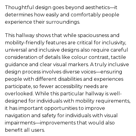
Thoughtful design goes beyond aesthetics—it
determines how easily and comfortably people
experience their surroundings.
This hallway shows that while spaciousness and
mobility-friendly features are critical for inclusivity,
universal and inclusive designs also require careful
consideration of details like colour contrast, tactile
guidance and clear visual markers. A truly inclusive
design process involves diverse voices—ensuring
people with different disabilities and experiences
participate, so fewer accessibility needs are
overlooked. While this particular hallway is well-
designed for individuals with mobility requirements,
it has important opportunities to improve
navigation and safety for individuals with visual
impairments—improvements that would also
benefit all users.