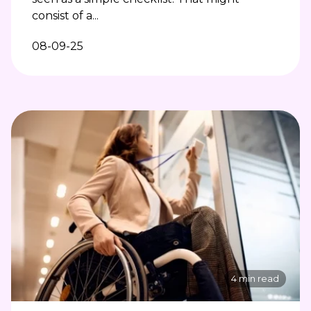
consist of a...
08-09-25
4 min read