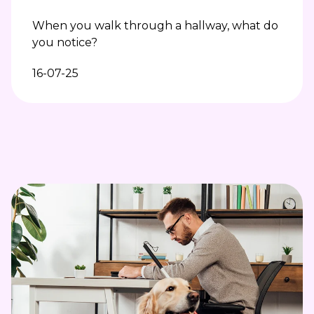
When you walk through a hallway, what do
you notice?
16-07-25