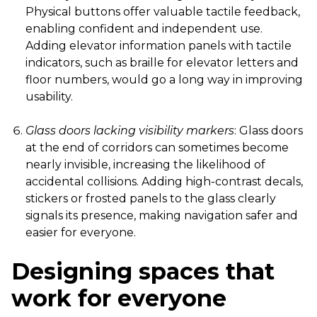
Physical buttons offer valuable tactile feedback,
enabling confident and independent use.
Adding elevator information panels with tactile
indicators, such as braille for elevator letters and
floor numbers, would go a long way in improving
usability.
Glass doors lacking visibility markers
: Glass doors
at the end of corridors can sometimes become
nearly invisible, increasing the likelihood of
accidental collisions. Adding high-contrast decals,
stickers or frosted panels to the glass clearly
signals its presence, making navigation safer and
easier for everyone.
Designing spaces that
work for everyone