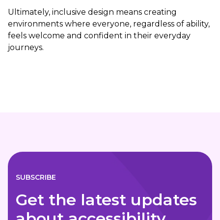
Ultimately, inclusive design means creating
environments where everyone, regardless of ability,
feels welcome and confident in their everyday
journeys.
SUBSCRIBE
Get the latest updates
about accessibility