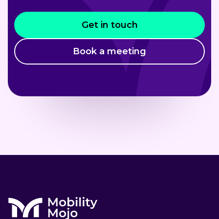
Get in touch
Book a meeting