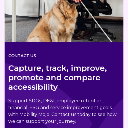
CONTACT US
Capture, track, improve,
promote and compare
accessibility
Support SDGs, DE&I, employee retention,
financial, ESG and service improvement goals
with Mobility Mojo. Contact us today to see how
we can support your journey.