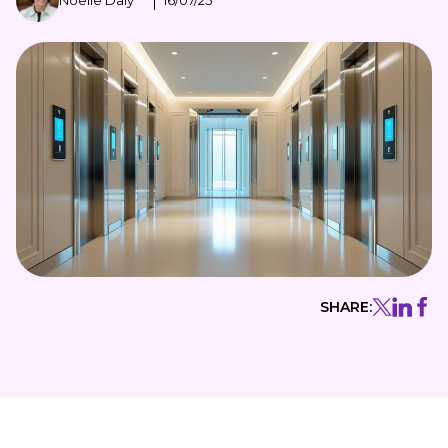
Noelle Daly
16/07/25
SHARE: