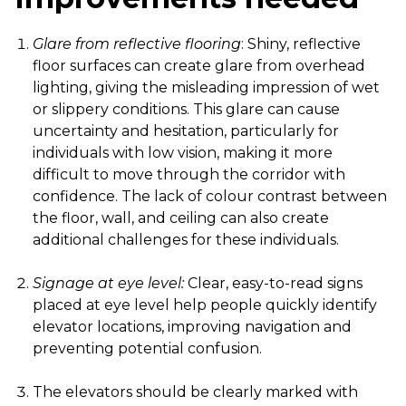
Glare from reflective flooring
: Shiny, reflective
floor surfaces can create glare from overhead
lighting, giving the misleading impression of wet
or slippery conditions. This glare can cause
uncertainty and hesitation, particularly for
individuals with low vision, making it more
difficult to move through the corridor with
confidence. The lack of colour contrast between
the floor, wall, and ceiling can also create
additional challenges for these individuals.
Signage at eye level:
Clear, easy-to-read signs
placed at eye level help people quickly identify
elevator locations, improving navigation and
preventing potential confusion.
The elevators should be clearly marked with