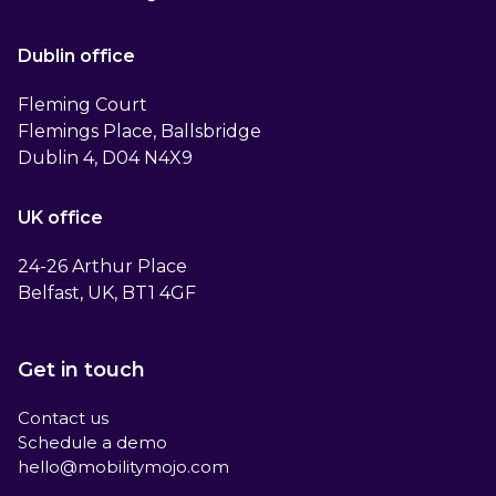
Dublin office
Fleming Court
Flemings Place, Ballsbridge
Dublin 4, D04 N4X9
UK office
24-26 Arthur Place
Belfast, UK, BT1 4GF
Get in touch
Contact us
Schedule a demo
hello@mobilitymojo.com