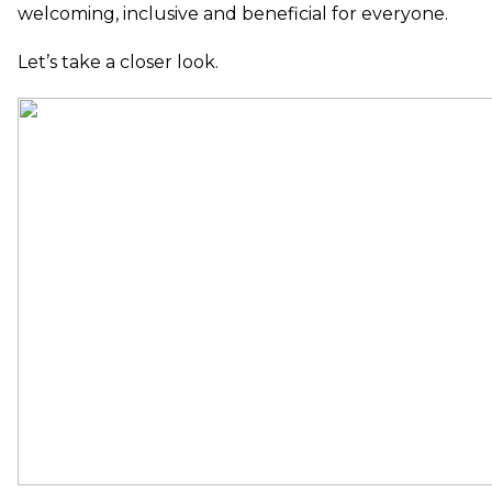
welcoming, inclusive and beneficial for everyone.
Let’s take a closer look.