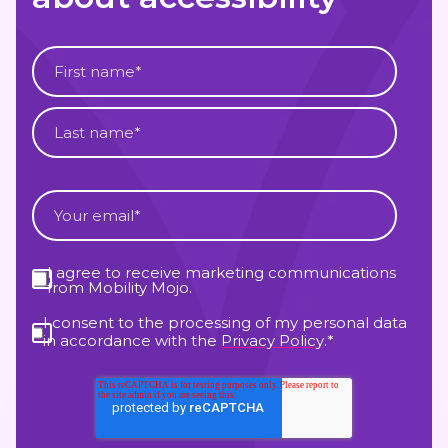
I agree to receive marketing communications
from Mobility Mojo.
I consent to the processing of my personal data
in accordance with the
Privacy Policy
.
*