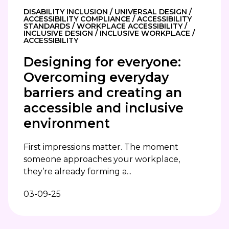
DISABILITY INCLUSION / UNIVERSAL DESIGN /
ACCESSIBILITY COMPLIANCE / ACCESSIBILITY
STANDARDS / WORKPLACE ACCESSIBILITY /
INCLUSIVE DESIGN / INCLUSIVE WORKPLACE /
ACCESSIBILITY
Designing for everyone:
Overcoming everyday
barriers and creating an
accessible and inclusive
environment
First impressions matter. The moment
someone approaches your workplace,
they’re already forming a...
03-09-25