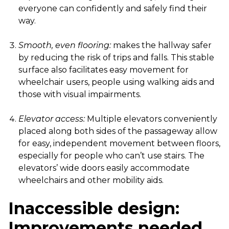
everyone can confidently and safely find their
way.
Smooth, even flooring:
makes the hallway safer
by reducing the risk of trips and falls. This stable
surface also facilitates easy movement for
wheelchair users, people using walking aids and
those with visual impairments.
Elevator access:
Multiple elevators conveniently
placed along both sides of the passageway allow
for easy, independent movement between floors,
especially for people who can’t use stairs. The
elevators’ wide doors easily accommodate
wheelchairs and other mobility aids.
Inaccessible design:
Improvements needed