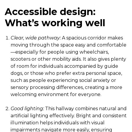
Accessible design:
What’s working well
Clear, wide pathway:
A spacious corridor makes
moving through the space easy and comfortable
—especially for people using wheelchairs,
scooters or other mobility aids. It also gives plenty
of room for individuals accompanied by guide
dogs, or those who prefer extra personal space,
such as people experiencing social anxiety or
sensory processing differences, creating a more
welcoming environment for everyone.
Good lighting:
This hallway combines natural and
artificial lighting effectively. Bright and consistent
illumination helps individuals with visual
impairments navigate more easily, ensuring