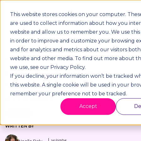
This website stores cookies on your computer. Thes
are used to collect information about how you inter
website and allow us to remember you. We use this
in order to improve and customize your browsing e
and for analytics and metrics about our visitors both
website and other media. To find out more about th
INCLUSIVE DESIGN / EVERYDAY ACCESSIBILITY
we use, see our Privacy Policy.
Everyday accessibility:
If you decline, your information won’t be tracked wh
What makes a hallway
this website. A single cookie will be used in your br
remember your preference not to be tracked.
accessible?
Accept
De
2 min read
WRITTEN BY