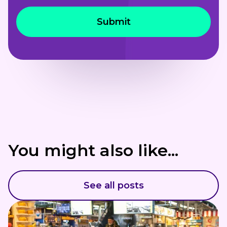
You might also like...
See all posts