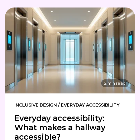
2 min read
INCLUSIVE DESIGN / EVERYDAY ACCESSIBILITY
Everyday accessibility:
What makes a hallway
accessible?