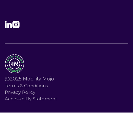
@2025 Mobility Mojo
Terms & Conditions
Privacy Policy
Accessibility Statement