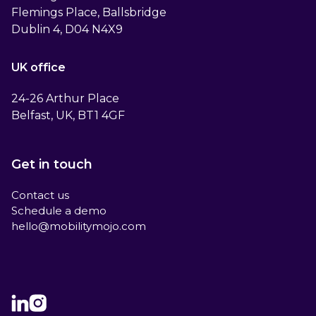
Flemings Place, Ballsbridge
Dublin 4, D04 N4X9
UK office
24-26 Arthur Place
Belfast, UK, BT1 4GF
Get in touch
Contact us
Schedule a demo
hello@mobilitymojo.com