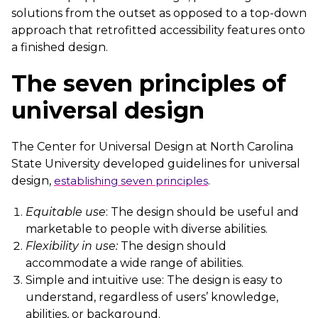
solutions from the outset as opposed to a top-down
approach that retrofitted accessibility features onto
a finished design.
The seven principles of
universal design
The Center for Universal Design at North Carolina
State University developed guidelines for universal
design,
establishing seven principles
.
Equitable use
: The design should be useful and
marketable to people with diverse abilities.
Flexibility in use:
The design should
accommodate a wide range of abilities.
Simple and intuitive use: The design is easy to
understand, regardless of users’ knowledge,
abilities, or background.