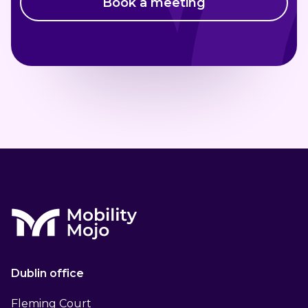
Book a meeting
Dublin office
Fleming Court