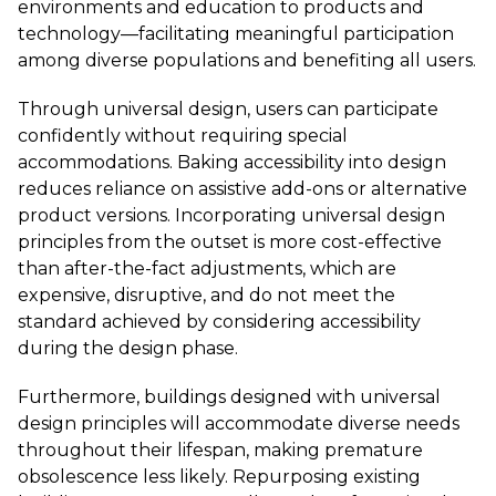
environments and education to products and
technology—facilitating meaningful participation
among diverse populations and benefiting all users.
Through universal design, users can participate
confidently without requiring special
accommodations. Baking accessibility into design
reduces reliance on assistive add-ons or alternative
product versions. Incorporating universal design
principles from the outset is more cost-effective
than after-the-fact adjustments, which are
expensive, disruptive, and do not meet the
standard achieved by considering accessibility
during the design phase.
Furthermore, buildings designed with universal
design principles will accommodate diverse needs
throughout their lifespan, making premature
obsolescence less likely. Repurposing existing