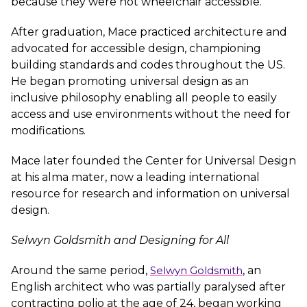
because they were not wheelchair accessible.
After graduation, Mace practiced architecture and
advocated for accessible design, championing
building standards and codes throughout the US.
He began promoting universal design as an
inclusive philosophy enabling all people to easily
access and use environments without the need for
modifications.
Mace later founded the Center for Universal Design
at his alma mater, now a leading international
resource for research and information on universal
design.
Selwyn Goldsmith and Designing for All
Around the same period,
Selwyn Goldsmith
, an
English architect who was partially paralysed after
contracting polio at the age of 24, began working