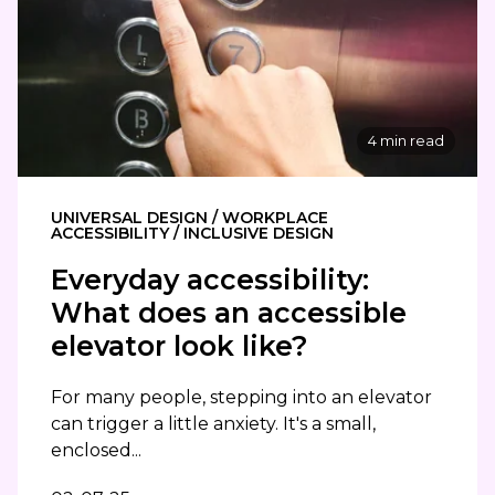
4 min read
UNIVERSAL DESIGN / WORKPLACE
ACCESSIBILITY / INCLUSIVE DESIGN
Everyday accessibility:
What does an accessible
elevator look like?
For many people, stepping into an elevator
can trigger a little anxiety. It's a small,
enclosed...