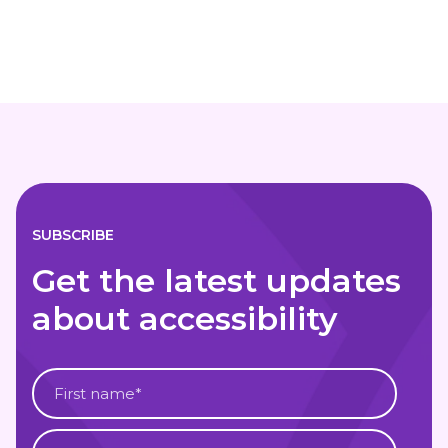
SUBSCRIBE
Get the latest updates
about accessibility