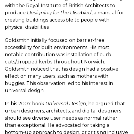
with the Royal Institute of British Architects to
produce
Designing for the Disabled
, a manual for
creating buildings accessible to people with
physical disabilities.
Goldsmith initially focused on barrier-free
accessibility for built environments. His most
notable contribution was installation of curb
cuts/dropped kerbs throughout Norwich.
Goldsmith noticed that his design had a positive
effect on many users, such as mothers with
buggies. This observation led to his interest in
universal design.
In his 2007 book
Universal Design
, he argued that
urban designers, architects, and digital designers
should see diverse user needs as normal rather
than exceptional. He advocated for taking a
bottom-up approach to design, prioritising inclusive