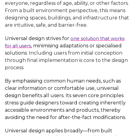
everyone, regardless of age, ability, or other factors.
From a built environment perspective, this means
designing spaces, buildings, and infrastructure that
are intuitive, safe, and barrier-free.
Universal design strives for
one solution that works
for all users
, minimising adaptations or specialised
solutions.
Including
users from initial conception
through final implementation is core to the design
process.
By emphasising common human needs, such as
clear information or comfortable use, universal
design benefits all users. Its seven core principles
stress guide designers toward creating inherently
accessible environments and products, thereby
avoiding the need for after-the-fact modifications.
Universal design applies broadly—from built