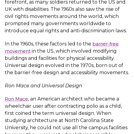
forefront, as many soldiers returned to the US and
UK with disabilities. The 1960s also saw the rise of
civil rights movements around the world, which
prompted many governments worldwide to
introduce equal rights and anti-discrimination laws.
In the 1960s, these factors led to the
barrier-free
movement
in the US, which involved modifying
buildings and facilities for physical accessibility.
Universal design evolved in the 1970s, born out of
the barrier-free design and accessibility movements.
Ron Mace and Universal Design
Ron Mace
, an American architect who became a
wheelchair user after contracting polio as a child,
first coined the term universal design. When
studying architecture at North Carolina State
University, he could not use all the campus facilities