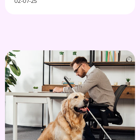
02-07-25