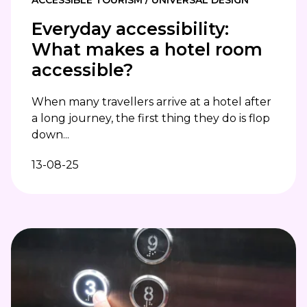
Everyday accessibility:
What makes a hotel room
accessible?
When many travellers arrive at a hotel after
a long journey, the first thing they do is flop
down...
13-08-25