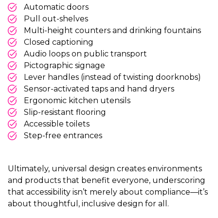
Automatic doors
Pull out-shelves
Multi-height counters and drinking fountains
Closed captioning
Audio loops on public transport
Pictographic signage
Lever handles (instead of twisting doorknobs)
Sensor-activated taps and hand dryers
Ergonomic kitchen utensils
Slip-resistant flooring
Accessible toilets
Step-free entrances
Ultimately, universal design creates environments
and products that benefit everyone, underscoring
that accessibility isn’t merely about compliance—it’s
about thoughtful, inclusive design for all.