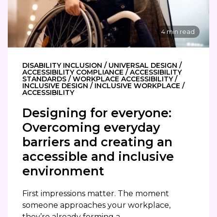
4 min read
DISABILITY INCLUSION / UNIVERSAL DESIGN /
ACCESSIBILITY COMPLIANCE / ACCESSIBILITY
STANDARDS / WORKPLACE ACCESSIBILITY /
INCLUSIVE DESIGN / INCLUSIVE WORKPLACE /
ACCESSIBILITY
Designing for everyone:
Overcoming everyday
barriers and creating an
accessible and inclusive
environment
First impressions matter. The moment
someone approaches your workplace,
they’re already forming a...