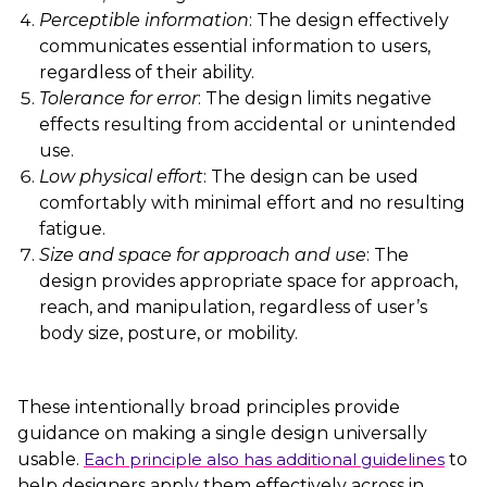
Perceptible information
: The design effectively
communicates essential information to users,
regardless of their ability.
Tolerance for error
: The design limits negative
effects resulting from accidental or unintended
use.
Low physical effort
: The design can be used
comfortably with minimal effort and no resulting
fatigue.
Size and space for approach and use
: The
design provides appropriate space for approach,
reach, and manipulation, regardless of user’s
body size, posture, or mobility.
These intentionally broad principles provide
guidance on making a single design universally
usable.
Each principle also has additional guidelines
to
help designers apply them effectively across in