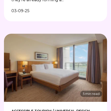
03-09-25
5 min read
ACCESSIBLE TOURISM / UNIVERSAL DESIGN