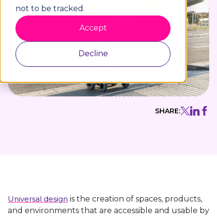
not to be tracked.
Accept
Decline
SHARE:
Universal design
is the creation of spaces, products,
and environments that are accessible and usable by