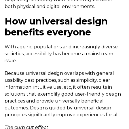
both physical and digital environments.
How universal design
benefits everyone
With ageing populations and increasingly diverse
societies, accessibility has become a mainstream
issue.
Because universal design overlaps with general
usability best practices, such as simplicity, clear
information, intuitive use, etc, it often results in
solutions that exemplify good user-friendly design
practices and provide universally beneficial
outcomes. Designs guided by universal design
principles significantly improve experiences for all.
The curb cut effect