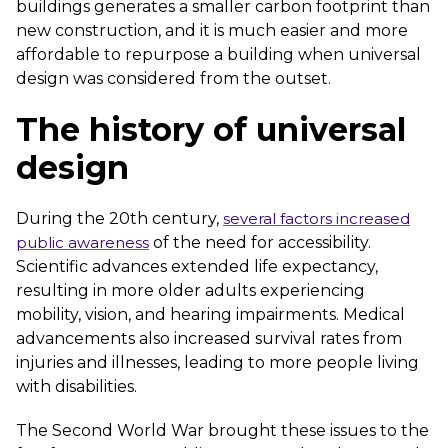
buildings generates a smaller carbon footprint than
new construction, and it is much easier and more
affordable to repurpose a building when universal
design was considered from the outset.
The history of universal
design
During the 20th century,
several factors increased
public awareness
of the need for accessibility.
Scientific advances extended life expectancy,
resulting in more older adults experiencing
mobility, vision, and hearing impairments. Medical
advancements also increased survival rates from
injuries and illnesses, leading to more people living
with disabilities.
The Second World War brought these issues to the