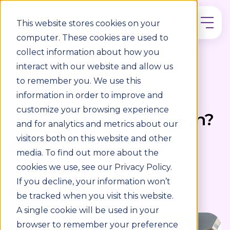
This website stores cookies on your
computer. These cookies are used to
collect information about how you
interact with our website and allow us
to remember you. We use this
information in order to improve and
UNIVERSAL DESIGN / WORKPLACE ACCESSIBILITY
customize your browsing experience
What is universal design?
and for analytics and metrics about our
visitors both on this website and other
3 min read
media. To find out more about the
WRITTEN BY
cookies we use, see our Privacy Policy.
If you decline, your information won’t
Noelle Daly
12/06/25
be tracked when you visit this website.
A single cookie will be used in your
browser to remember your preference