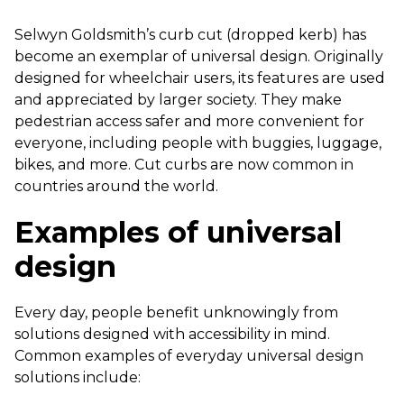
Selwyn Goldsmith’s curb cut (dropped kerb) has
become an exemplar of universal design. Originally
designed for wheelchair users, its features are used
and appreciated by larger society. They make
pedestrian access safer and more convenient for
everyone, including people with buggies, luggage,
bikes, and more. Cut curbs are now common in
countries around the world.
Examples of universal
design
Every day, people benefit unknowingly from
solutions designed with accessibility in mind.
Common examples of everyday universal design
solutions include: