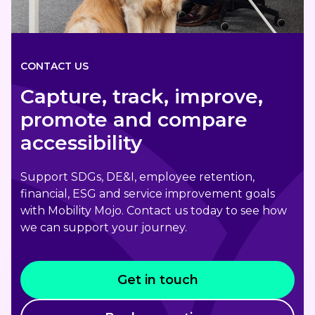
CONTACT US
Capture, track, improve,
promote and compare
accessibility
Support SDGs, DE&I, employee retention,
financial, ESG and service improvement goals
with Mobility Mojo. Contact us today to see how
we can support your journey.
Get in touch