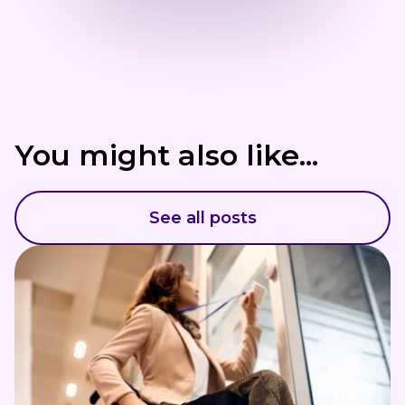
You might also like...
See all posts