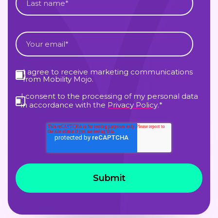
I agree to receive marketing communications
from Mobility Mojo.
I consent to the processing of my personal data
in accordance with the
Privacy Policy
.
*